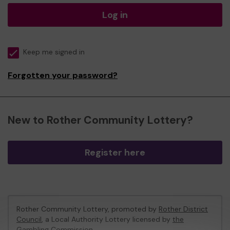
Log in
Keep me signed in
Forgotten your password?
New to Rother Community Lottery?
Register here
Rother Community Lottery, promoted by
Rother District
Council
, a Local Authority Lottery licensed by
the
Gambling Commission