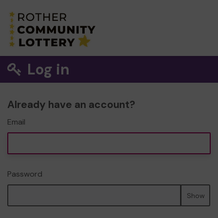
Log in
Already have an account?
Email
Password
Show