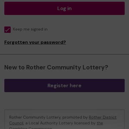
Log in
Keep me signed in
Forgotten your password?
New to Rother Community Lottery?
Register here
Rother Community Lottery, promoted by
Rother District
Council
, a Local Authority Lottery licensed by
the
Gambling Commission