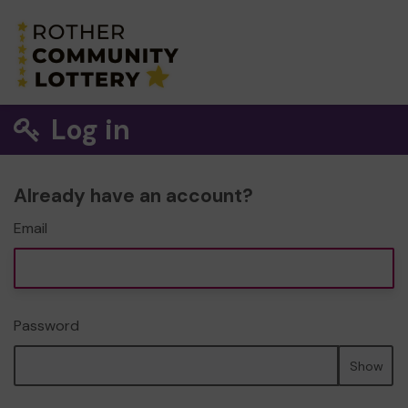
Log in
Already have an account?
Email
Password
Show