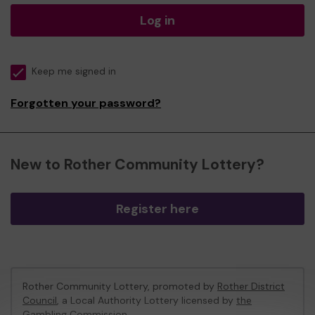
Log in
Keep me signed in
Forgotten your password?
New to Rother Community Lottery?
Register here
Rother Community Lottery, promoted by
Rother District
Council
, a Local Authority Lottery licensed by
the
Gambling Commission