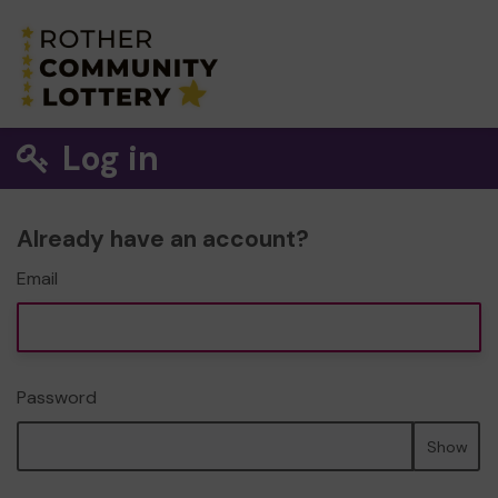
Log in
Already have an account?
Email
Password
Show