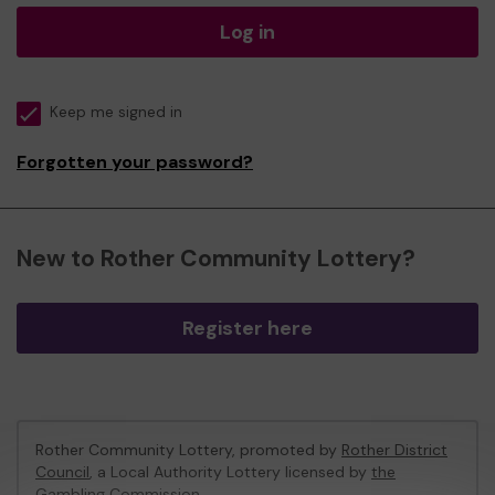
Log in
Keep me signed in
Forgotten your password?
New to Rother Community Lottery?
Register here
Rother Community Lottery, promoted by
Rother District
Council
, a Local Authority Lottery licensed by
the
Gambling Commission