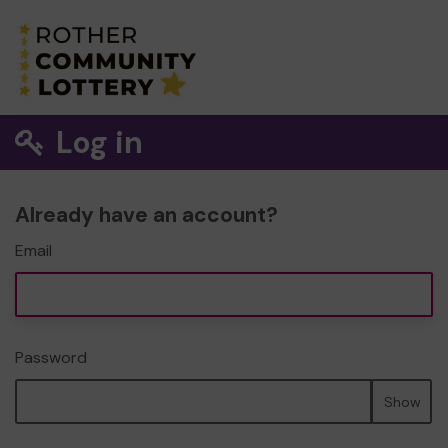
Log in
Already have an account?
Email
Password
Show