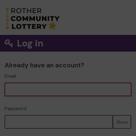
Log in
Already have an account?
Email
Password
Show