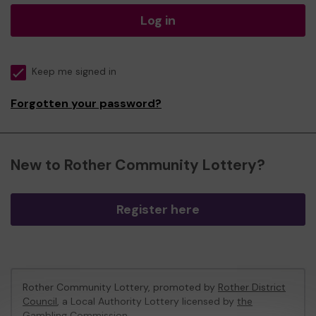
Log in
Keep me signed in
Forgotten your password?
New to Rother Community Lottery?
Register here
Rother Community Lottery, promoted by
Rother District
Council
, a Local Authority Lottery licensed by
the
Gambling Commission