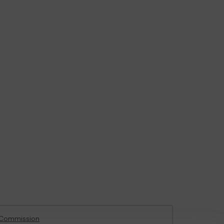
 Commission