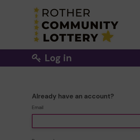
Log in
Already have an account?
Email