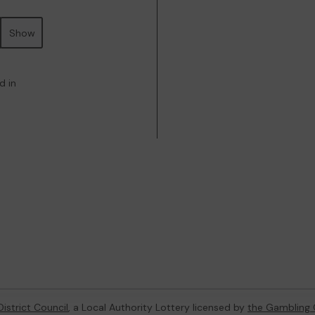
Show
d in
istrict Council
, a Local Authority Lottery licensed by
the Gambling