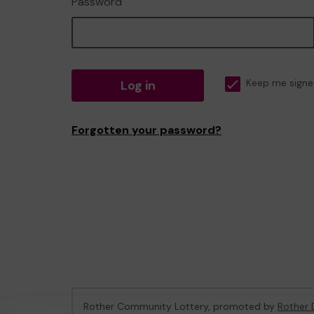
Password
Log in
Keep me signe
Forgotten your password?
Rother Community Lottery, promoted by
Rother D