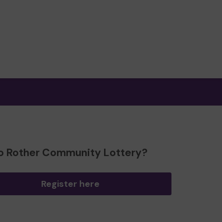
o Rother Community Lottery?
Register here