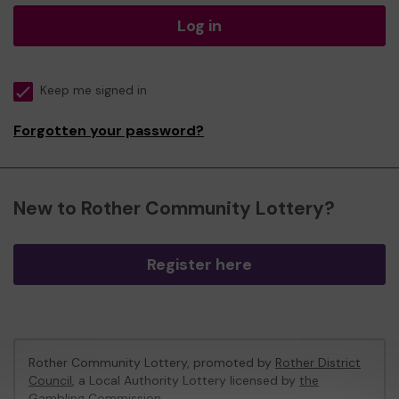
Log in
Keep me signed in
Forgotten your password?
New to Rother Community Lottery?
Register here
Rother Community Lottery, promoted by
Rother District
Council
, a Local Authority Lottery licensed by
the
Gambling Commission