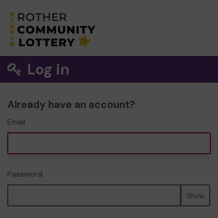
Log in
Already have an account?
Email
Password
Show