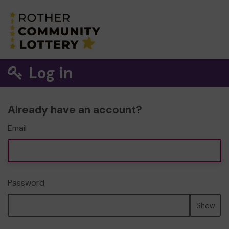
Log in
Already have an account?
Email
Password
Show