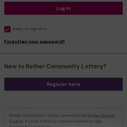
Log in
Keep me signed in
Forgotten your password?
New to Rother Community Lottery?
Register here
Rother Community Lottery, promoted by
Rother District
Council
, a Local Authority Lottery licensed by
the
Gambling Commission