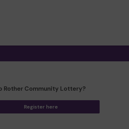
o Rother Community Lottery?
Register here