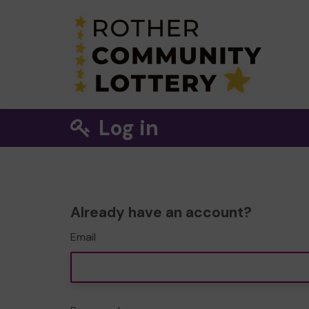
Log in
Already have an account?
Email