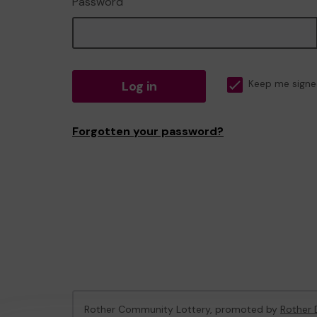
Password
Log in
Keep me signe
Forgotten your password?
Rother Community Lottery, promoted by
Rother D