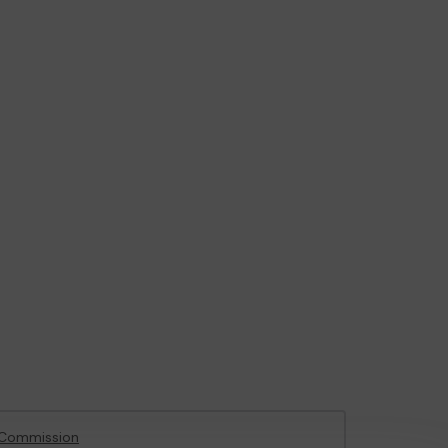
 Commission