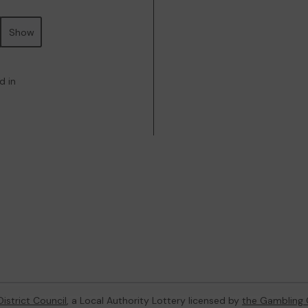
Show
d in
istrict Council
, a Local Authority Lottery licensed by
the Gambling