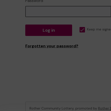
Password
Log in
Keep me signe
Forgotten your password?
Rother Community Lottery, promoted by
Rother D