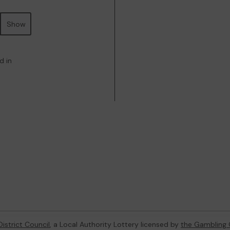
Show
d in
istrict Council
, a Local Authority Lottery licensed by
the Gambling