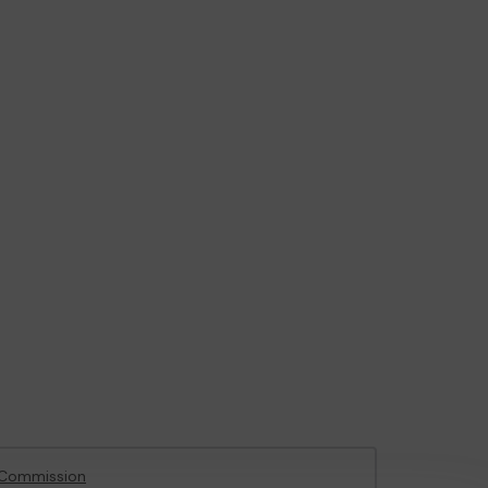
 Commission