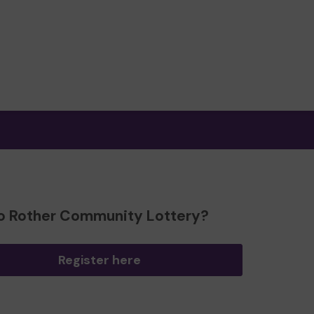
o Rother Community Lottery?
Register here