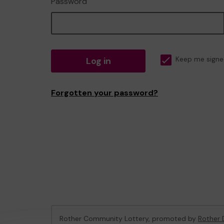
Password
Log in
Keep me signe
Forgotten your password?
Rother Community Lottery, promoted by
Rother D