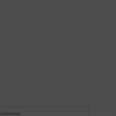
 Commission