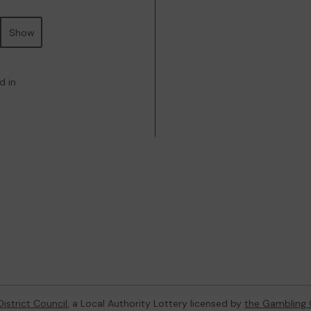
Show
d in
istrict Council
, a Local Authority Lottery licensed by
the Gambling