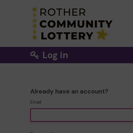
Log in
Already have an account?
Email