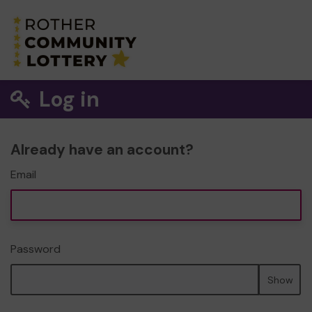
Log in
Already have an account?
Email
Password
Show