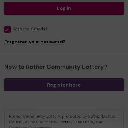
Log in
Keep me signed in
Forgotten your password?
New to Rother Community Lottery?
Register here
Rother Community Lottery, promoted by
Rother District
Council
, a Local Authority Lottery licensed by
the
Gambling Commission