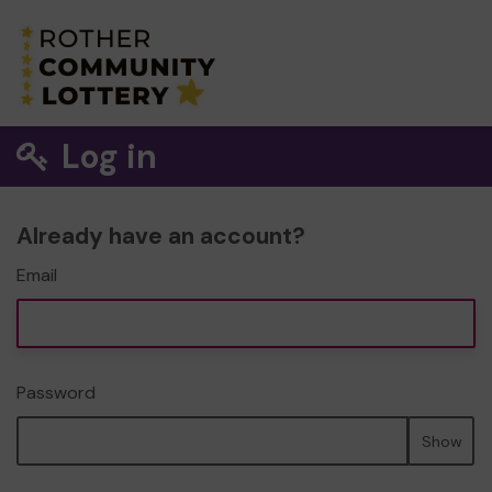
Log in
Already have an account?
Email
Password
Show