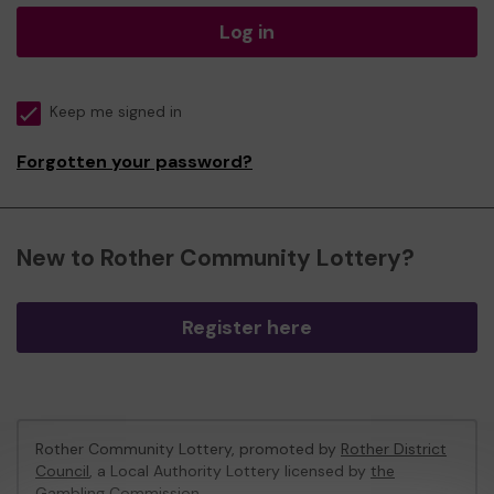
Log in
Keep me signed in
Forgotten your password?
New to Rother Community Lottery?
Register here
Rother Community Lottery, promoted by
Rother District
Council
, a Local Authority Lottery licensed by
the
Gambling Commission