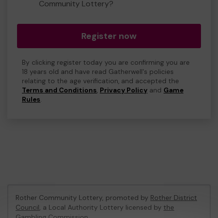
Community Lottery?
Register now
By clicking register today you are confirming you are
18 years old and have read Gatherwell's policies
relating to the age verification, and accepted the
Terms and Conditions
,
Privacy Policy
and
Game
Rules
.
Rother Community Lottery, promoted by
Rother District
Council
, a Local Authority Lottery licensed by
the
Gambling Commission