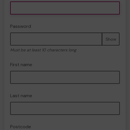
Password
Show
Must be at least 10 characters long
First name
Last name
Postcode