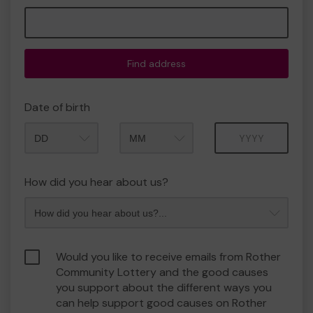
Find address
Date of birth
Month
Year
How did you hear about us?
Would you like to receive emails from Rother
Community Lottery and the good causes
you support about the different ways you
can help support good causes on Rother