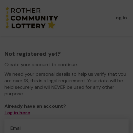
Log in
Not registered yet?
Create your account to continue.
We need your personal details to help us verify that you
are over 18, this is a legal requirement. Your data will be
held securely and will NEVER be used for any other
purpose.
Already have an account?
Log in here
.
Email