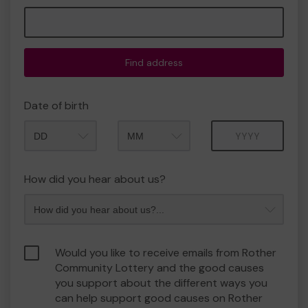
Find address
Date of birth
Month
Year
How did you hear about us?
Would you like to receive emails from Rother
Community Lottery and the good causes
you support about the different ways you
can help support good causes on Rother