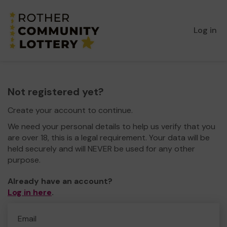
Log in
Not registered yet?
Create your account to continue.
We need your personal details to help us verify that you
are over 18, this is a legal requirement. Your data will be
held securely and will NEVER be used for any other
purpose.
Already have an account?
Log in here
.
Email