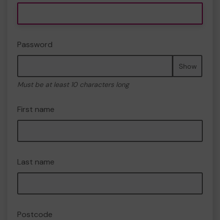
Password
Show
Must be at least 10 characters long
First name
Last name
Postcode