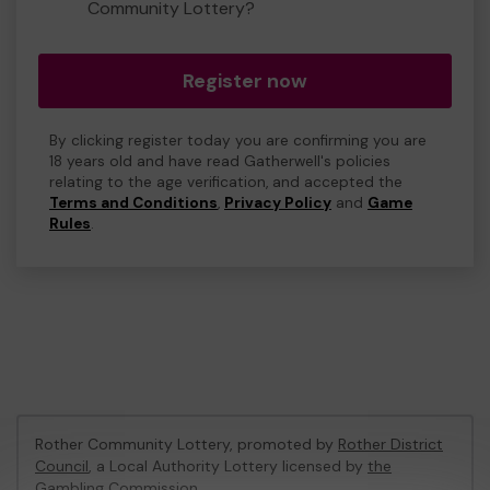
Community Lottery?
Register now
By clicking register today you are confirming you are
18 years old and have read Gatherwell's policies
relating to the age verification, and accepted the
Terms and Conditions
,
Privacy Policy
and
Game
Rules
.
Rother Community Lottery, promoted by
Rother District
Council
, a Local Authority Lottery licensed by
the
Gambling Commission