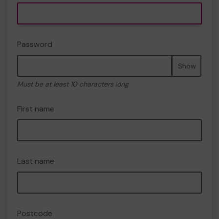
Password
Show
Must be at least 10 characters long
First name
Last name
Postcode