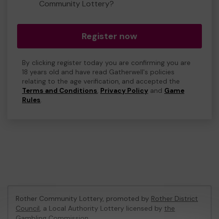
Community Lottery?
Register now
By clicking register today you are confirming you are
18 years old and have read Gatherwell's policies
relating to the age verification, and accepted the
Terms and Conditions
,
Privacy Policy
and
Game
Rules
.
Rother Community Lottery, promoted by
Rother District
Council
, a Local Authority Lottery licensed by
the
Gambling Commission