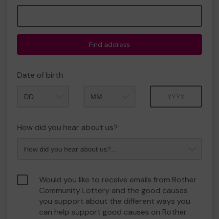
Find address
Date of birth
Month
Year
How did you hear about us?
Would you like to receive emails from Rother
Community Lottery and the good causes
you support about the different ways you
can help support good causes on Rother