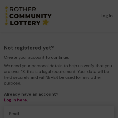
Log in
Not registered yet?
Create your account to continue.
We need your personal details to help us verify that you
are over 18, this is a legal requirement. Your data will be
held securely and will NEVER be used for any other
purpose.
Already have an account?
Log in here
.
Email