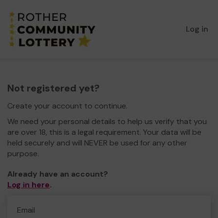
Log in
Not registered yet?
Create your account to continue.
We need your personal details to help us verify that you
are over 18, this is a legal requirement. Your data will be
held securely and will NEVER be used for any other
purpose.
Already have an account?
Log in here
.
Email