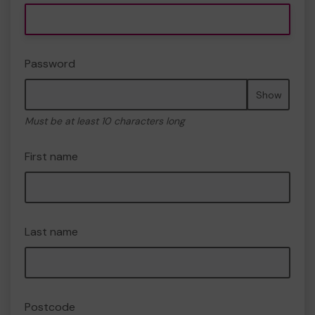
Password
Show
Must be at least 10 characters long
First name
Last name
Postcode