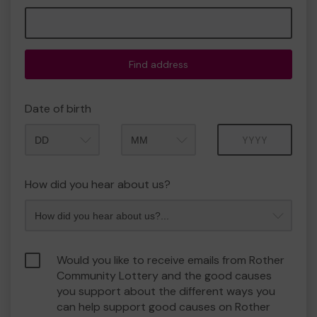
Find address
Date of birth
Month
Year
How did you hear about us?
Would you like to receive emails from Rother
Community Lottery and the good causes
you support about the different ways you
can help support good causes on Rother