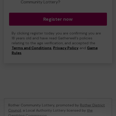
Community Lottery?
Register now
By clicking register today you are confirming you are
18 years old and have read Gatherwell's policies
relating to the age verification, and accepted the
Terms and Conditions
,
Privacy Policy
and
Game
Rules
.
Rother Community Lottery, promoted by
Rother District
Council
, a Local Authority Lottery licensed by
the
Gambling Commission