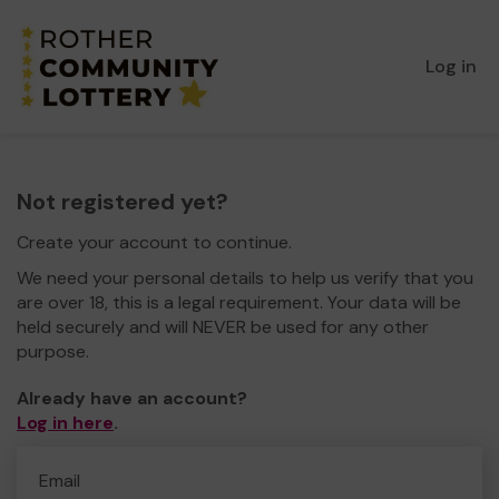
Log in
Not registered yet?
Create your account to continue.
We need your personal details to help us verify that you
are over 18, this is a legal requirement. Your data will be
held securely and will NEVER be used for any other
purpose.
Already have an account?
Log in here
.
Email