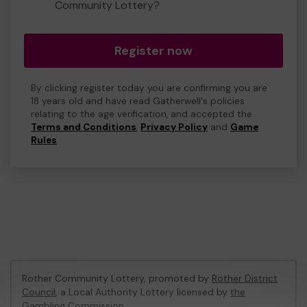
Community Lottery?
Register now
By clicking register today you are confirming you are
18 years old and have read Gatherwell's policies
relating to the age verification, and accepted the
Terms and Conditions
,
Privacy Policy
and
Game
Rules
.
Rother Community Lottery, promoted by
Rother District
Council
, a Local Authority Lottery licensed by
the
Gambling Commission