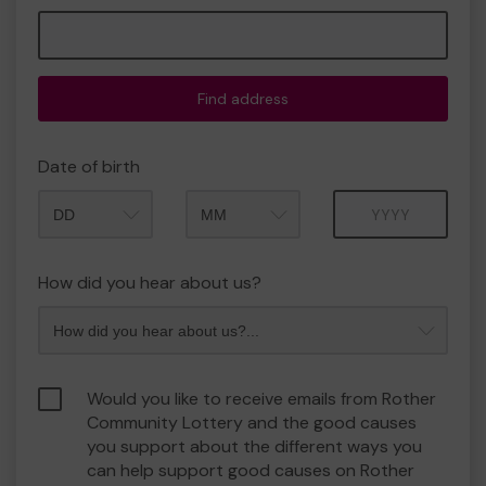
Find address
Date of birth
Month
Year
How did you hear about us?
Would you like to receive emails from Rother
Community Lottery and the good causes
you support about the different ways you
can help support good causes on Rother