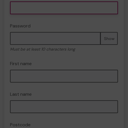
Password
Show
Must be at least 10 characters long
First name
Last name
Postcode