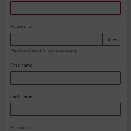
Password
Show
Must be at least 10 characters long
First name
Last name
Postcode