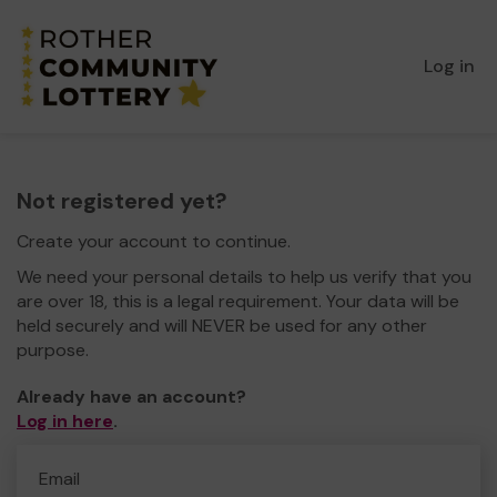
Log in
Not registered yet?
Create your account to continue.
We need your personal details to help us verify that you
are over 18, this is a legal requirement. Your data will be
held securely and will NEVER be used for any other
purpose.
Already have an account?
Log in here
.
Email