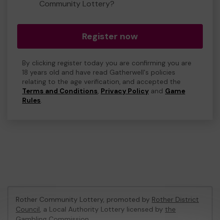
Community Lottery?
Register now
By clicking register today you are confirming you are
18 years old and have read Gatherwell's policies
relating to the age verification, and accepted the
Terms and Conditions
,
Privacy Policy
and
Game
Rules
.
Rother Community Lottery, promoted by
Rother District
Council
, a Local Authority Lottery licensed by
the
Gambling Commission