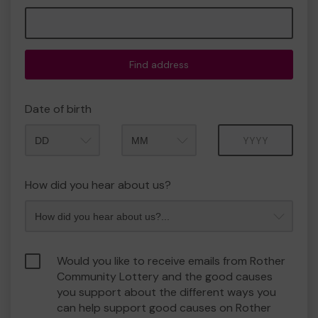
Find address
Date of birth
Month
Year
How did you hear about us?
Would you like to receive emails from Rother
Community Lottery and the good causes
you support about the different ways you
can help support good causes on Rother