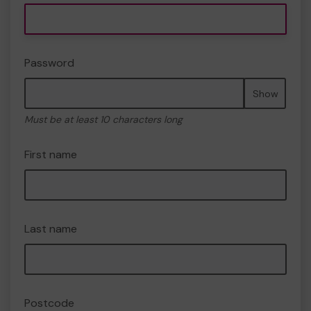
Password
Show
Must be at least 10 characters long
First name
Last name
Postcode