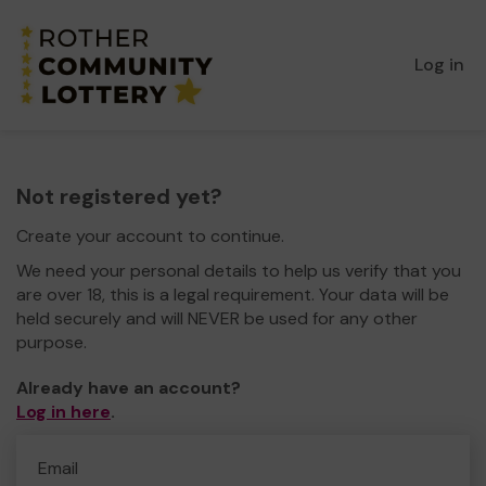
Log in
Not registered yet?
Create your account to continue.
We need your personal details to help us verify that you
are over 18, this is a legal requirement. Your data will be
held securely and will NEVER be used for any other
purpose.
Already have an account?
Log in here
.
Email