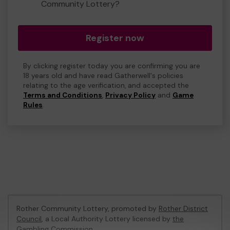
Community Lottery?
Register now
By clicking register today you are confirming you are
18 years old and have read Gatherwell's policies
relating to the age verification, and accepted the
Terms and Conditions
,
Privacy Policy
and
Game
Rules
.
Rother Community Lottery, promoted by
Rother District
Council
, a Local Authority Lottery licensed by
the
Gambling Commission