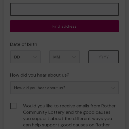
Find address
Date of birth
Month
Year
How did you hear about us?
Would you like to receive emails from Rother
Community Lottery and the good causes
you support about the different ways you
can help support good causes on Rother