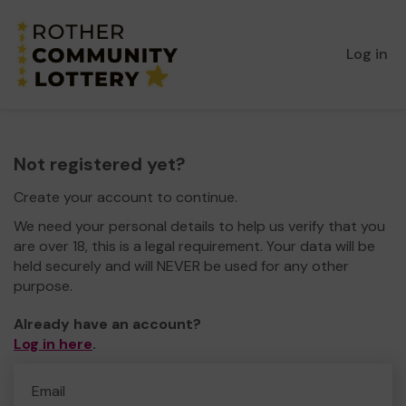
Log in
Not registered yet?
Create your account to continue.
We need your personal details to help us verify that you
are over 18, this is a legal requirement. Your data will be
held securely and will NEVER be used for any other
purpose.
Already have an account?
Log in here
.
Email