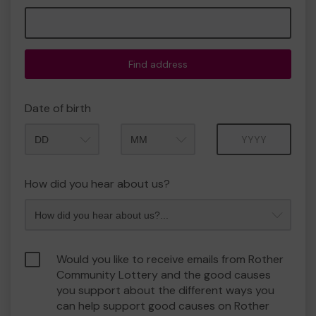
Find address
Date of birth
Month
Year
How did you hear about us?
Would you like to receive emails from Rother
Community Lottery and the good causes
you support about the different ways you
can help support good causes on Rother