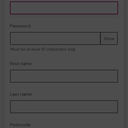
Password
Show
Must be at least 10 characters long
First name
Last name
Postcode