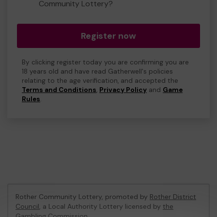
Community Lottery?
Register now
By clicking register today you are confirming you are
18 years old and have read Gatherwell's policies
relating to the age verification, and accepted the
Terms and Conditions
,
Privacy Policy
and
Game
Rules
.
Rother Community Lottery, promoted by
Rother District
Council
, a Local Authority Lottery licensed by
the
Gambling Commission