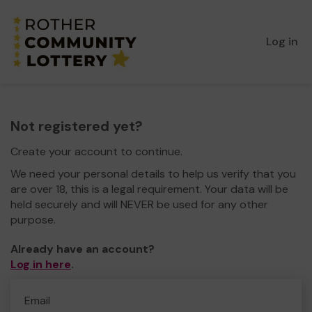
Log in
Not registered yet?
Create your account to continue.
We need your personal details to help us verify that you
are over 18, this is a legal requirement. Your data will be
held securely and will NEVER be used for any other
purpose.
Already have an account?
Log in here
.
Email