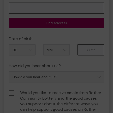
Find address
Date of birth
Month
Year
How did you hear about us?
Would you like to receive emails from Rother
Community Lottery and the good causes
you support about the different ways you
can help support good causes on Rother