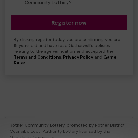
Community Lottery?
Register now
By clicking register today you are confirming you are
18 years old and have read Gatherwell's policies
relating to the age verification, and accepted the
Terms and Conditions
,
Privacy Policy
and
Game
Rules
.
Rother Community Lottery, promoted by
Rother District
Council
, a Local Authority Lottery licensed by
the
Gambling Commission