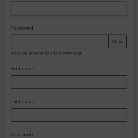
Password
Show
Must be at least 10 characters long
First name
Last name
Postcode