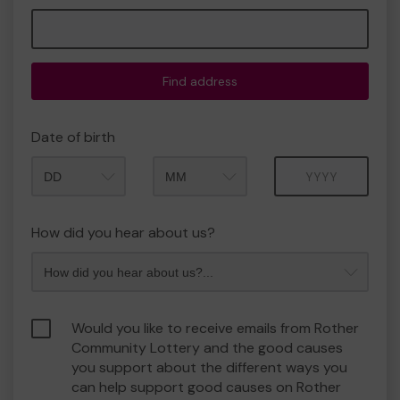
Find address
Date of birth
Month
Year
How did you hear about us?
Would you like to receive emails from Rother
Community Lottery and the good causes
you support about the different ways you
can help support good causes on Rother