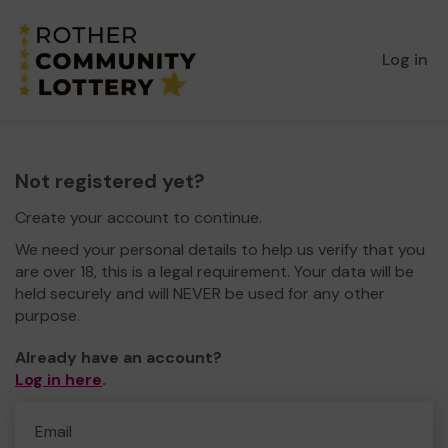
Log in
Not registered yet?
Create your account to continue.
We need your personal details to help us verify that you
are over 18, this is a legal requirement. Your data will be
held securely and will NEVER be used for any other
purpose.
Already have an account?
Log in here
.
Email