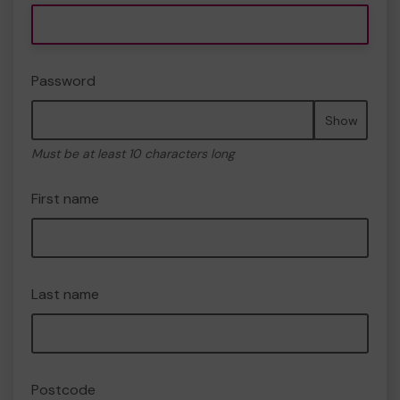
Password
Show
Must be at least 10 characters long
First name
Last name
Postcode