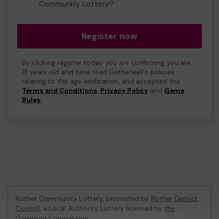
Community Lottery?
Register now
By clicking register today you are confirming you are
18 years old and have read Gatherwell's policies
relating to the age verification, and accepted the
Terms and Conditions
,
Privacy Policy
and
Game
Rules
.
Rother Community Lottery, promoted by
Rother District
Council
, a Local Authority Lottery licensed by
the
Gambling Commission