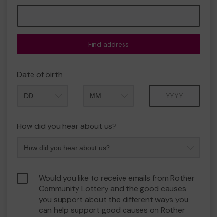
Find address
Date of birth
Month
Year
How did you hear about us?
Would you like to receive emails from Rother
Community Lottery and the good causes
you support about the different ways you
can help support good causes on Rother