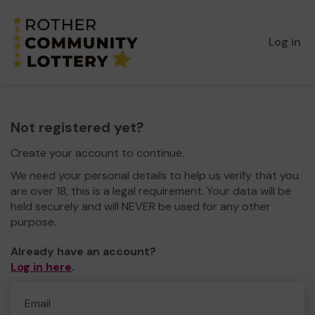
Log in
Not registered yet?
Create your account to continue.
We need your personal details to help us verify that you
are over 18, this is a legal requirement. Your data will be
held securely and will NEVER be used for any other
purpose.
Already have an account?
Log in here
.
Email