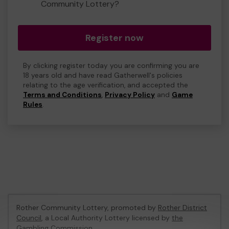
Community Lottery?
Register now
By clicking register today you are confirming you are
18 years old and have read Gatherwell's policies
relating to the age verification, and accepted the
Terms and Conditions
,
Privacy Policy
and
Game
Rules
.
Rother Community Lottery, promoted by
Rother District
Council
, a Local Authority Lottery licensed by
the
Gambling Commission