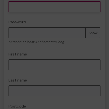
Password
Show
Must be at least 10 characters long
First name
Last name
Postcode