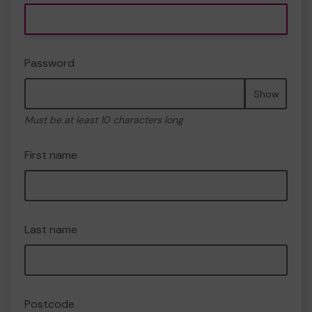
Password
Show
Must be at least 10 characters long
First name
Last name
Postcode