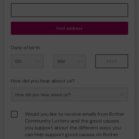
Find address
Date of birth
Month
Year
How did you hear about us?
Would you like to receive emails from Rother
Community Lottery and the good causes
you support about the different ways you
can help support good causes on Rother