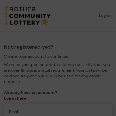
Log in
Not registered yet?
Create your account to continue.
We need your personal details to help us verify that you
are over 18, this is a legal requirement. Your data will be
held securely and will NEVER be used for any other
purpose.
Already have an account?
Log in here
.
Email