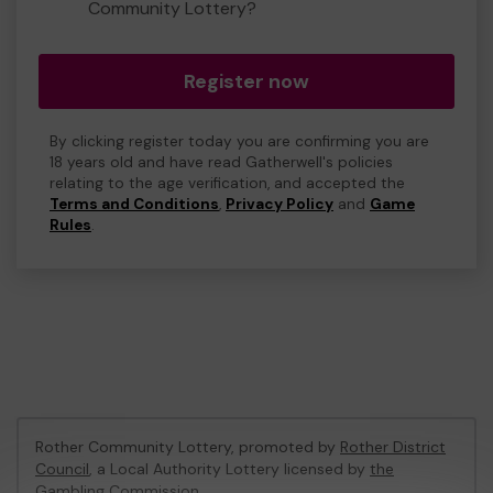
Community Lottery?
Register now
By clicking register today you are confirming you are
18 years old and have read Gatherwell's policies
relating to the age verification, and accepted the
Terms and Conditions
,
Privacy Policy
and
Game
Rules
.
Rother Community Lottery, promoted by
Rother District
Council
, a Local Authority Lottery licensed by
the
Gambling Commission