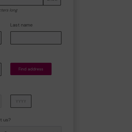
cters long
Last name
Find address
Year
t us?