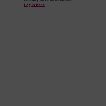
Log in here
.