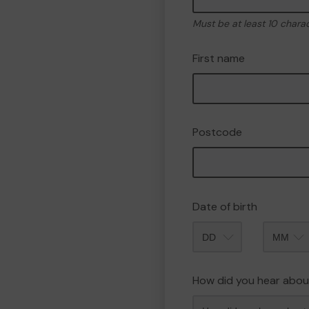
Must be at least 10 chara
First name
Postcode
Date of birth
Month
How did you hear abou