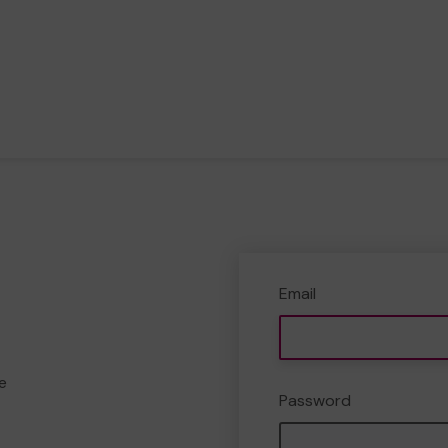
Email
e
Password