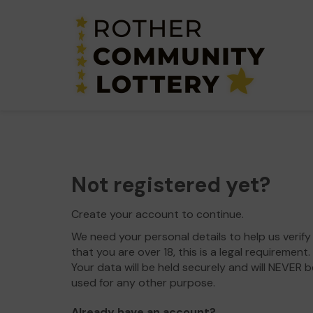
Not registered yet?
Create your account to continue.
We need your personal details to help us verify
that you are over 18, this is a legal requirement.
Your data will be held securely and will NEVER b
used for any other purpose.
Already have an account?