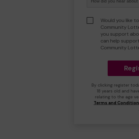
Would you like t
Community Lotte
you support abou
can help suppor
Community Lott
Regi
By clicking register to
18 years old and hav
relating to the age v
Terms and Conditio