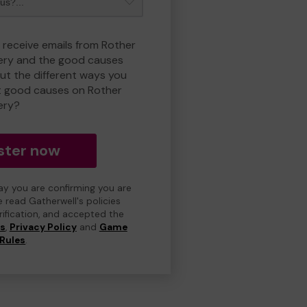
o receive emails from Rother
ry and the good causes
t the different ways you
t good causes on Rother
ery?
ster now
day you are confirming you are
e read Gatherwell's policies
erification, and accepted the
ns
,
Privacy Policy
and
Game
Rules
.