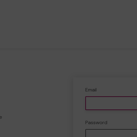
Email
e
Password