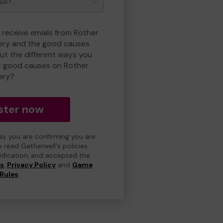
o receive emails from Rother
ry and the good causes
t the different ways you
t good causes on Rother
ery?
ster now
day you are confirming you are
e read Gatherwell's policies
erification, and accepted the
ns
,
Privacy Policy
and
Game
Rules
.