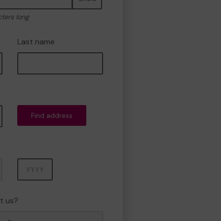
cters long
Last name
Find address
Year
t us?