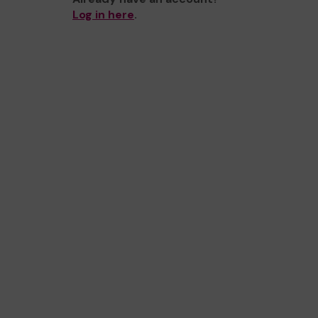
Log in here
.