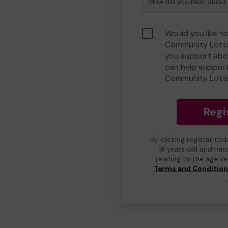
Would you like t
Community Lotte
you support abou
can help suppor
Community Lott
Regi
By clicking register to
18 years old and hav
relating to the age v
Terms and Conditio