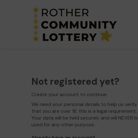
Not registered yet?
Create your account to continue.
We need your personal details to help us verify
that you are over 18, this is a legal requirement.
Your data will be held securely and will NEVER b
used for any other purpose.
Already have an account?