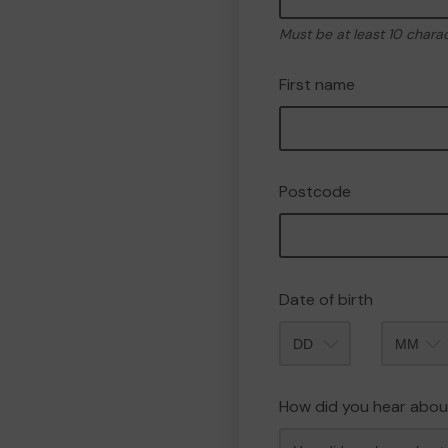
Must be at least 10 chara
First name
Postcode
Date of birth
Month
How did you hear abou