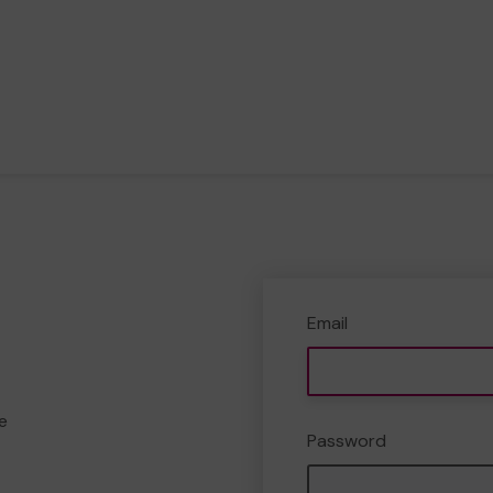
Email
e
Password