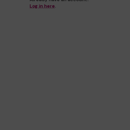
Log in here
.