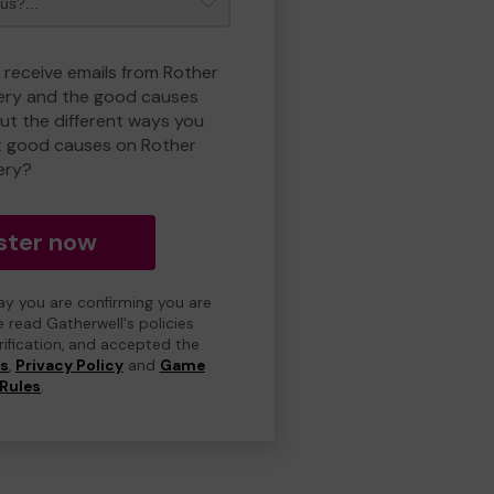
o receive emails from Rother
ry and the good causes
t the different ways you
t good causes on Rother
ery?
ster now
day you are confirming you are
e read Gatherwell's policies
erification, and accepted the
ns
,
Privacy Policy
and
Game
Rules
.