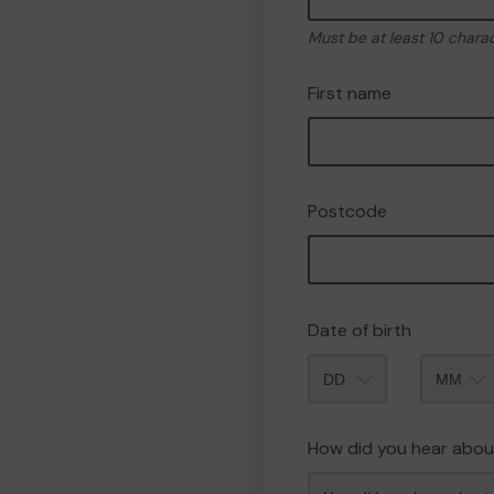
Must be at least 10 chara
First name
Postcode
Date of birth
Month
How did you hear abou