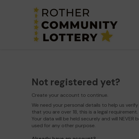
Not registered yet?
Create your account to continue.
We need your personal details to help us verify
that you are over 18, this is a legal requirement.
Your data will be held securely and will NEVER b
used for any other purpose.
Already have an account?