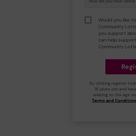
Would you like t
Community Lotte
you support abou
can help suppor
Community Lott
Regi
By clicking register to
18 years old and hav
relating to the age v
Terms and Conditio