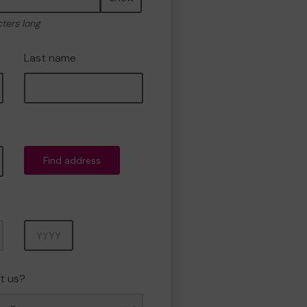
cters long
Last name
Find address
Year
t us?