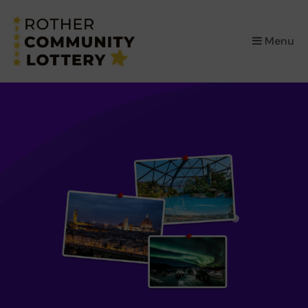
×
Menu