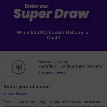
Win a £2,000 Luxury Holiday, or
Cash!
You are supporting
Catsfield Horticultural Society
Change support
Boost your chances
£1 per ticket
From a cosy forest lodge at Center Parcs as the leaves
begin to turn, to a five-star city break exploring Europe's