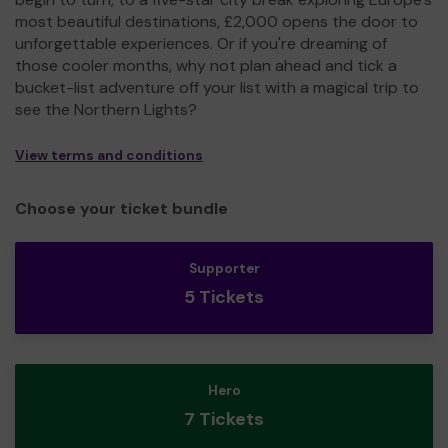
most beautiful destinations, £2,000 opens the door to
unforgettable experiences. Or if you're dreaming of
those cooler months, why not plan ahead and tick a
bucket-list adventure off your list with a magical trip to
see the Northern Lights?
View terms and conditions
Choose your ticket bundle
Supporter
5 Tickets
Hero
7 Tickets