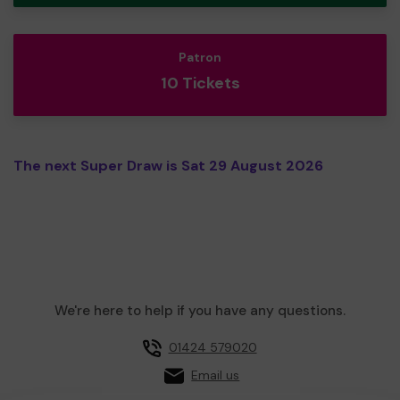
Patron
10 Tickets
The next Super Draw is Sat 29 August 2026
We're here to help if you have any questions.
01424 579020
Email us