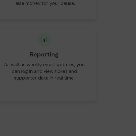
raise money for your cause.
📊
Reporting
As well as weekly email updates, you
can log in and view ticket and
supporter data in real time.