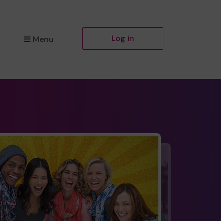
Log in
Menu