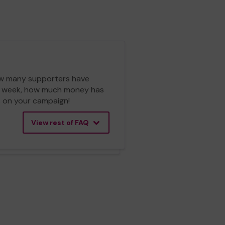
 how many supporters have
ch week, how much money has
cs on your campaign!
View rest of FAQ