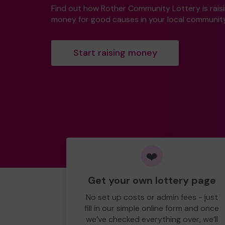
Find out how Rother Community Lottery is rais
money for good causes in your local community
Start raising money
❤️
Get your own lottery page
No set up costs or admin fees - just
fill in our simple online form and once
we’ve checked everything over, we’ll