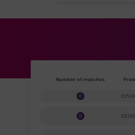
Number of matches
Priz
6
£25,0
5
£2,00