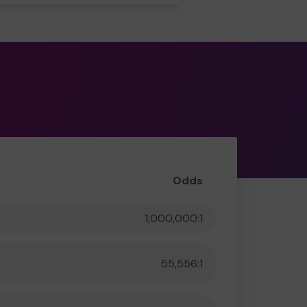
Odds
1,000,000:1
55,556:1