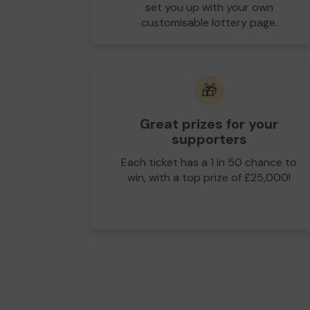
set you up with your own
customisable lottery page.
🎁
Great prizes for your
supporters
Each ticket has a 1 in 50 chance to
win, with a top prize of £25,000!