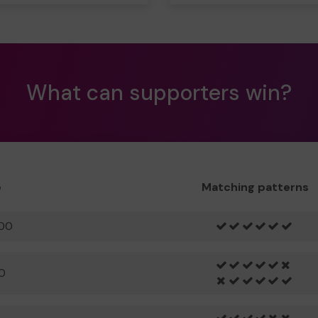
What can supporters win?
e
Matching patterns
00
0