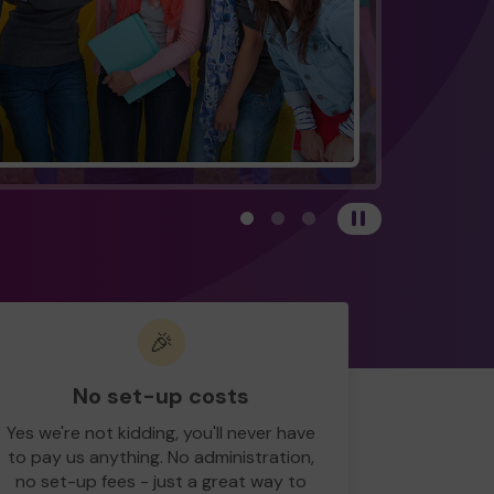
View carousel image 1
View carousel image 2
View carousel image 3
Pause
🎉
No set-up costs
Yes we're not kidding, you'll never have
to pay us anything. No administration,
no set-up fees - just a great way to