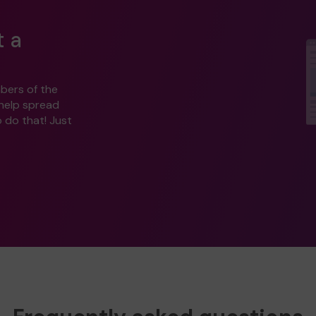
t a
bers of the
 help spread
o do that! Just