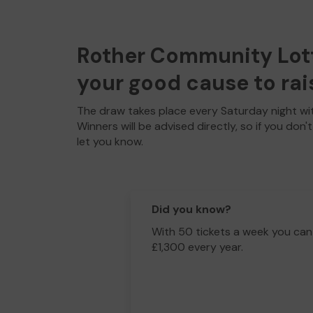
Rother Community Lotte
your good cause to rai
The draw takes place every Saturday night wit
Winners will be advised directly, so if you don'
let you know.
Did you know?
With 50 tickets a week you can
£1,300 every year.