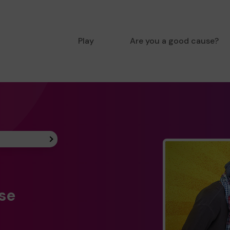
Play
Are you a good cause?
ise