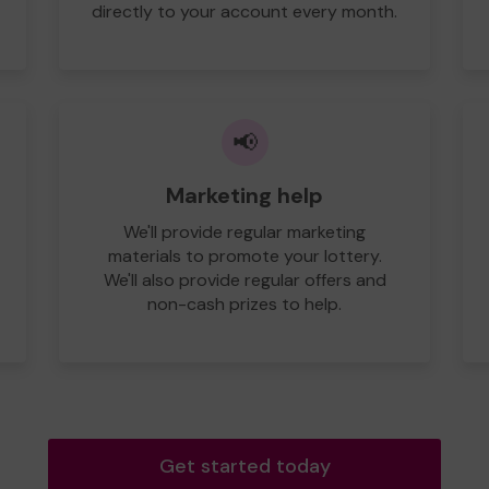
directly to your account every month.
📢
Marketing help
We'll provide regular marketing
materials to promote your lottery.
We'll also provide regular offers and
non-cash prizes to help.
Get started today