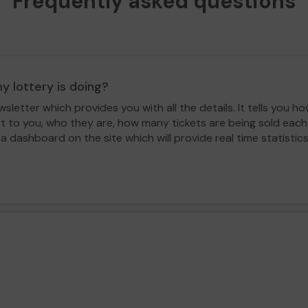
Frequently asked questions
y lottery is doing?
letter which provides you with all the details. It tells you
rt to you, who they are, how many tickets are being sold ea
 a dashboard on the site which will provide real time statisti