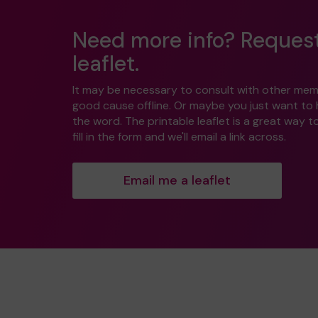
Need more info? Reques
leaflet.
It may be necessary to consult with other mem
good cause offline. Or maybe you just want to
the word. The printable leaflet is a great way t
fill in the form and we'll email a link across.
Email me a leaflet