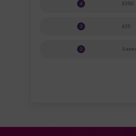
4
£250
3
£25
2
3 extr