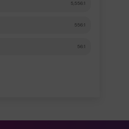
5,556:1
556:1
56:1