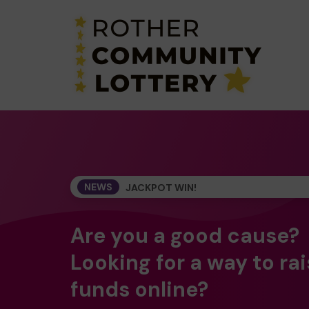
NEWS
JACKPOT WIN!
Are you a good cause?
Looking for a way to ra
funds online?