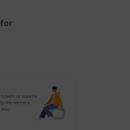
for
 tickets or source
fy the winners
 you.