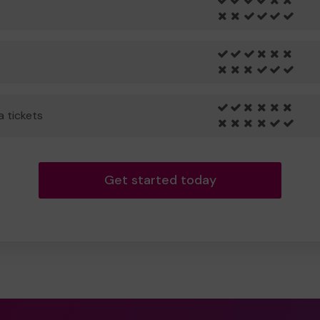
a tickets
Get started today