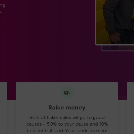
ing
.
💸
Raise money
60% of ticket sales will go to good
causes - 50% to your cause and 10%
to a central fund. Your funds are sent