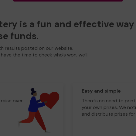
ry is a fun and effective way 
se funds.
h results posted on our website.
t have the time to check who's won, we'll
Easy and simple
 raise over
There's no need to print
your own prizes. We noti
and distribute prizes for