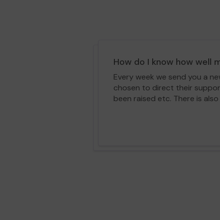
How do I know how well m
Every week we send you a news
chosen to direct their suppo
been raised etc. There is also