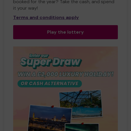
booked for the year? Take the cash, and spend
it your way!
Terms and conditions apply
Play the lottery