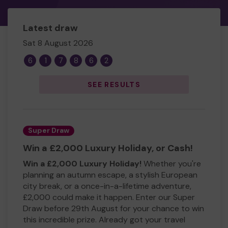
Latest draw
Sat 8 August 2026
6
1
7
8
6
2
SEE RESULTS
Super Draw
Win a £2,000 Luxury Holiday, or Cash!
Win a £2,000 Luxury Holiday!
Whether you're
planning an autumn escape, a stylish European
city break, or a once-in-a-lifetime adventure,
£2,000 could make it happen. Enter our Super
Draw before 29th August for your chance to win
this incredible prize. Already got your travel