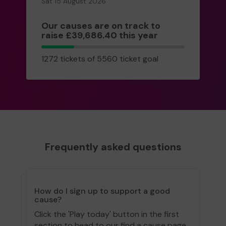
Sat 15 August 2026
Our causes are on track to
raise £39,686.40 this year
1272
1272 tickets of 5560 ticket goal
tickets
Frequently asked questions
How do I sign up to support a good
cause?
Click the 'Play today' button in the first
section to head to our find a cause page.