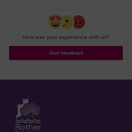
How was your experience with us?
Give feedback