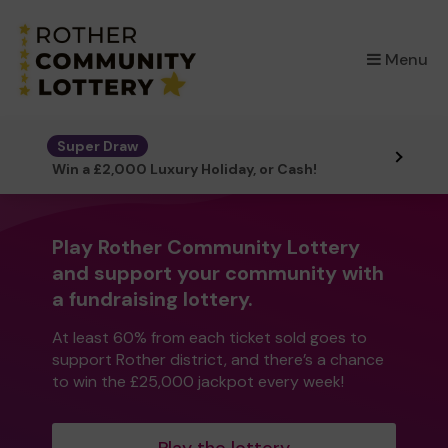
×
Menu
Super Draw
Win a £2,000 Luxury Holiday, or Cash!
Play Rother Community Lottery
and support your community with
a fundraising lottery.
At least 60% from each ticket sold goes to
support Rother district, and there’s a chance
to win the £25,000 jackpot every week!