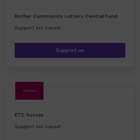
Rother Community Lottery Central Fund
Support our cause!
Support us
ETC Sussex
Support our cause!