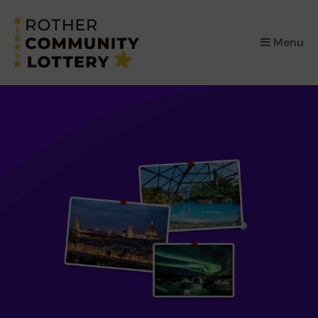
×
Menu