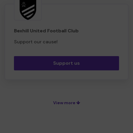
Bexhill United Football Club
Support our cause!
Support us
View more