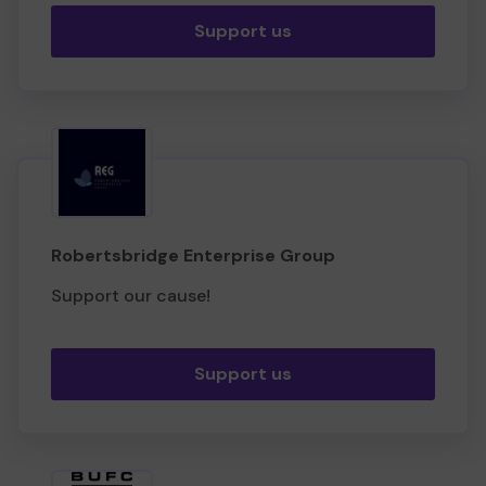
Support us
Robertsbridge Enterprise Group
Support our cause!
Support us