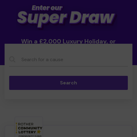
Win a £2,000 Luxury Holiday, or
Cash!
Search...
Search