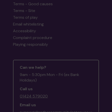
Terms - Good causes
Terms - Site
Terms of play
Email whitelisting
Accessibility
Complaint procedure
Playing responsibly
Can we help?
9am - 5:30pm Mon - Fri (ex Bank
Holidays)
Call us
01424 579020
Email us