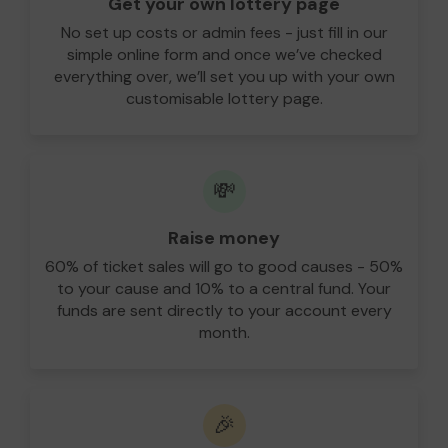
Get your own lottery page
No set up costs or admin fees - just fill in our
simple online form and once we’ve checked
everything over, we’ll set you up with your own
customisable lottery page.
💸
Raise money
60% of ticket sales will go to good causes - 50%
to your cause and 10% to a central fund. Your
funds are sent directly to your account every
month.
🎉