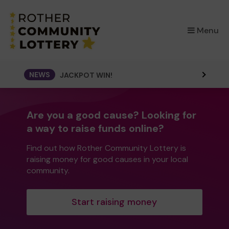
×
Menu
NEWS
JACKPOT WIN!
Are you a good cause? Looking for
a way to raise funds online?
Find out how Rother Community Lottery is
raising money for good causes in your local
community.
Start raising money