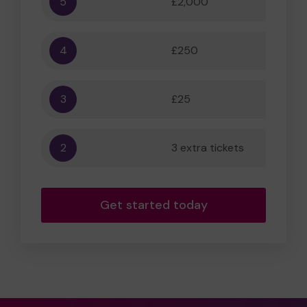
5
£2,000
55,556
4
£250
5,556
3
£25
556
2
3 extra tickets
56
Get started today