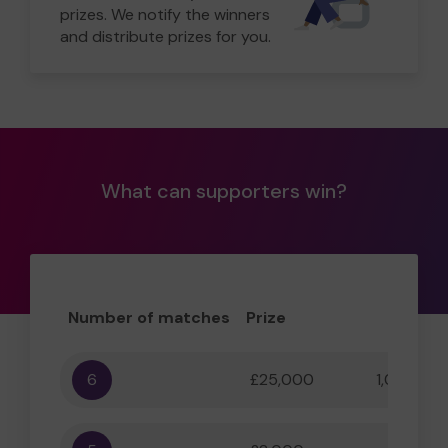
prizes. We notify the winners
and distribute prizes for you.
What can supporters win?
Number of matches
Prize
Odd
6
£25,000
1,000,000