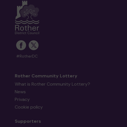
#RotherDC
Rother Community Lottery
What is Rother Community Lottery?
News
Privacy
Cookie policy
Supporters