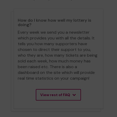
How do I know how well my lottery is
doing?
Every week we send you a newsletter
which provides you with all the details. It
tells you how many supporters have
chosen to direct their support to you,
who they are, how many tickets are being
sold each week, how much money has
been raised etc. There is also a
dashboard on the site which will provide
real time statistics on your campaign!
View rest of FAQ