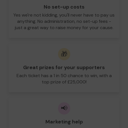
No set-up costs
Yes we're not kidding, you'll never have to pay us
anything. No administration, no set-up fees -
just a great way to raise money for your cause.
🎁
Great prizes for your supporters
Each ticket has a 1 in 50 chance to win, with a
top prize of £25,000!
📢
Marketing help