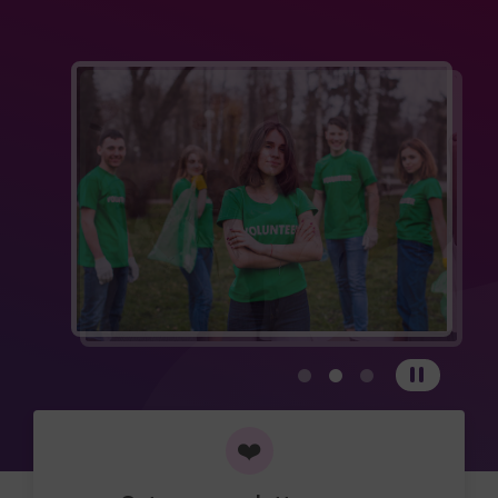
View carousel image 1
View carousel image 
View carousel im
Pause
❤️