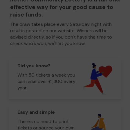
effective way for your good cause to
raise funds.
The draw takes place every Saturday night with
results posted on our website. Winners will be
advised directly, so if you don't have the time to
check who's won, we'll let you know.
Did you know?
With 50 tickets a week you
can raise over £1,300 every
year.
Easy and simple
There's no need to print
tickets or source your own