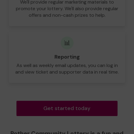
We'll provide regular marketing materials to
promote your lottery. We'll also provide regular
offers and non-cash prizes to help.
📊
Reporting
As well as weekly email updates, you can log in
and view ticket and supporter data in real time.
Get started today
Rother Community Lottery is a fun and