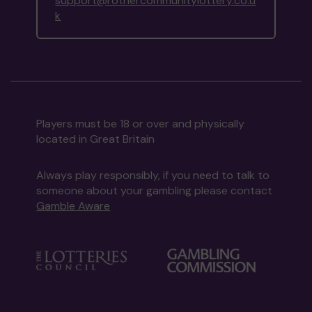
support@rothercommunitylottery.co.u
k
Players must be 18 or over and physically
located in Great Britain
Always play responsibly, if you need to talk to
someone about your gambling please contact
Gamble Aware