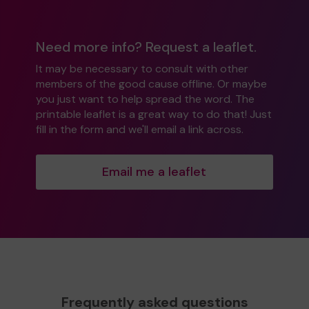
Need more info? Request a leaflet.
It may be necessary to consult with other
members of the good cause offline. Or maybe
you just want to help spread the word. The
printable leaflet is a great way to do that! Just
fill in the form and we'll email a link across.
Email me a leaflet
Frequently asked questions