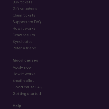
Buy tickets
Gift vouchers
Claim tickets
Supporters FAQ
How it works
Draw results
Syndicates
Refer a friend
Good causes
Apply now
How it works
Email leaflet
Good cause FAQ
Getting started
Help