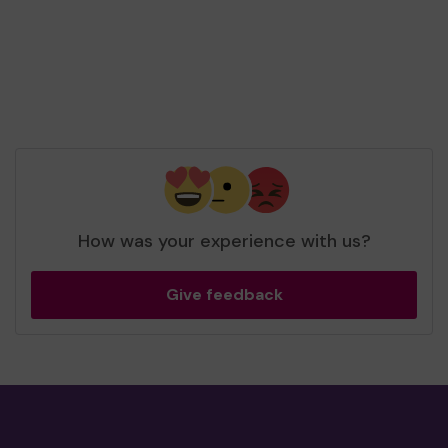
How was your experience with us?
Give feedback