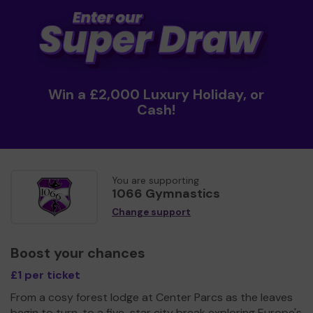
Win a £2,000 Luxury Holiday, or
Cash!
You are supporting
1066 Gymnastics
Change support
Boost your chances
£1 per ticket
From a cosy forest lodge at Center Parcs as the leaves
begin to turn, to a five-star city break exploring Europe's