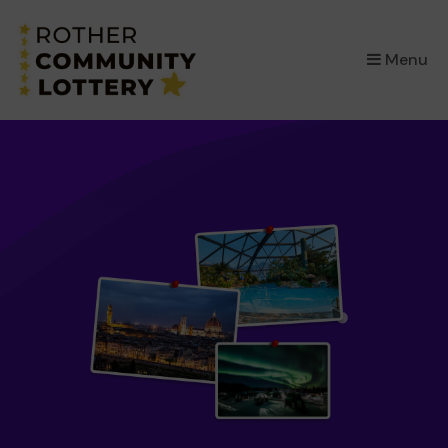
×
Menu