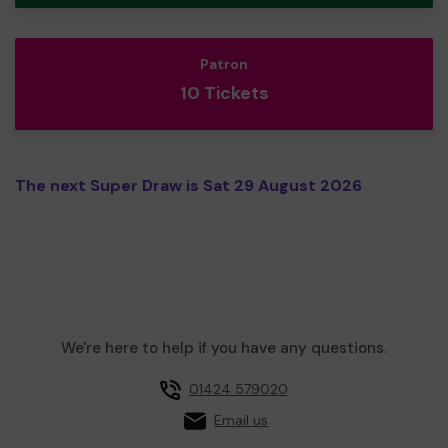
Patron
10 Tickets
The next Super Draw is Sat 29 August 2026
We're here to help if you have any questions.
01424 579020
Email us