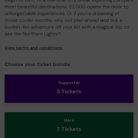
most beautiful destinations, £2,000 opens the door to
unforgettable experiences. Or if you're dreaming of
those cooler months, why not plan ahead and tick a
bucket-list adventure off your list with a magical trip to
see the Northern Lights?
View terms and conditions
Choose your ticket bundle
Supporter
5 Tickets
Hero
7 Tickets