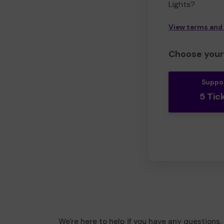
Lights?
View terms and
Choose your 
Suppo
5 Tic
We're here to help if you have any questions.