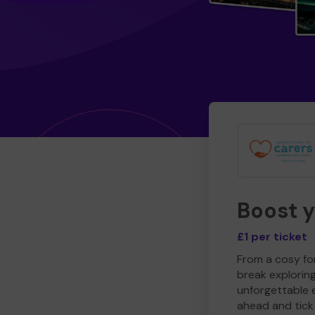
Boost 
£1 per ticket
From a cosy for
break explorin
unforgettable 
ahead and tick 