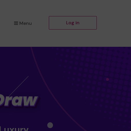
Log in
Menu
 Luxury