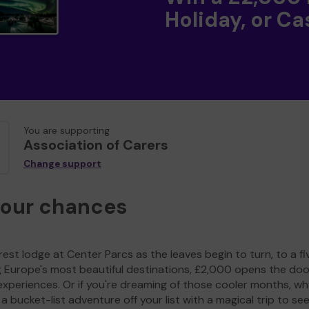
Holiday, or Ca
You are supporting
Association of Carers
Change support
your chances
est lodge at Center Parcs as the leaves begin to turn, to a fi
g Europe's most beautiful destinations, £2,000 opens the doo
experiences. Or if you're dreaming of those cooler months, wh
a bucket-list adventure off your list with a magical trip to se