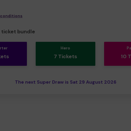
 conditions
ticket bundle
rter
Hero
P
kets
7 Tickets
10 
The next Super Draw is Sat 29 August 2026