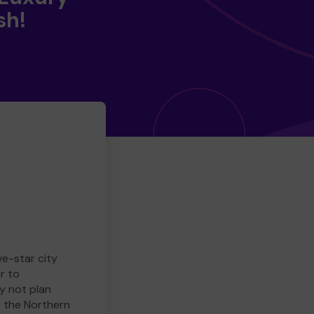
sh!
ve-star city
r to
y not plan
e the Northern