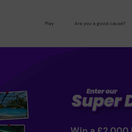
Play
Are you a good cause?
Win a £2,000