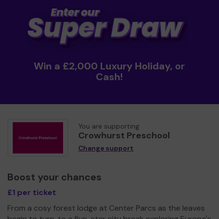
Win a £2,000 Luxury Holiday, or
Cash!
You are supporting
Crowhurst Preschool
Change support
Boost your chances
£1 per ticket
From a cosy forest lodge at Center Parcs as the leaves
begin to turn, to a five-star city break exploring Europe's