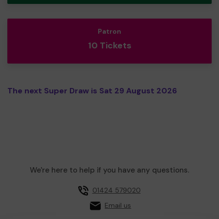
Patron
10 Tickets
The next Super Draw is Sat 29 August 2026
We're here to help if you have any questions.
01424 579020
Email us