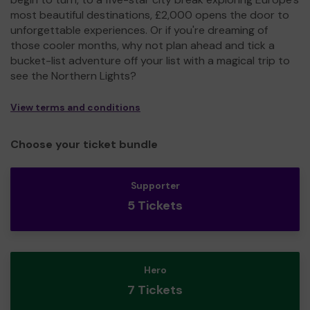
most beautiful destinations, £2,000 opens the door to
unforgettable experiences. Or if you're dreaming of
those cooler months, why not plan ahead and tick a
bucket-list adventure off your list with a magical trip to
see the Northern Lights?
View terms and conditions
Choose your ticket bundle
Supporter
5 Tickets
Hero
7 Tickets