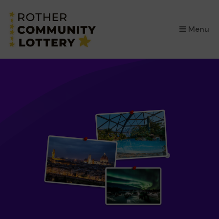
×
Menu