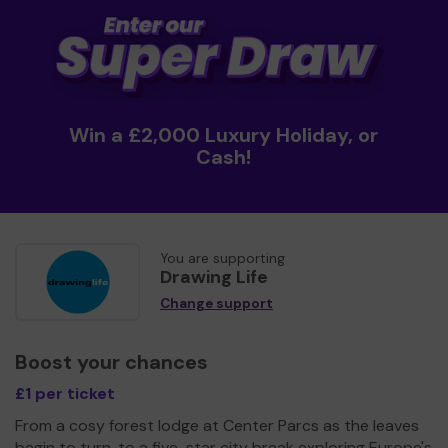
Win a £2,000 Luxury Holiday, or
Cash!
You are supporting
Drawing Life
Change support
Boost your chances
£1 per ticket
From a cosy forest lodge at Center Parcs as the leaves
begin to turn, to a five-star city break exploring Europe's