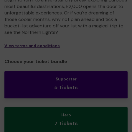
most beautiful destinations, £2,000 opens the door to
unforgettable experiences. Or if you're dreaming of
those cooler months, why not plan ahead and tick a
bucket-list adventure off your list with a magical trip to
see the Northern Lights?
View terms and conditions
Choose your ticket bundle
Supporter
5 Tickets
Hero
7 Tickets