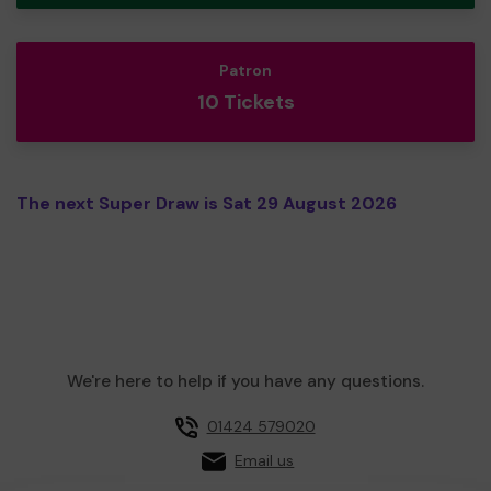
Patron
10 Tickets
The next Super Draw is Sat 29 August 2026
We're here to help if you have any questions.
01424 579020
Email us