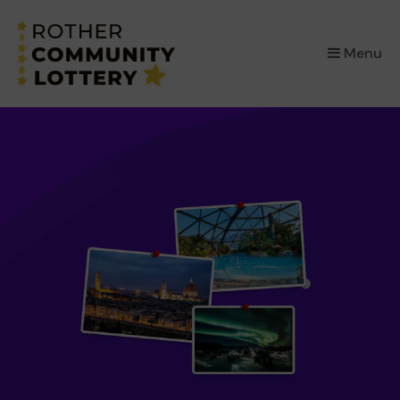
×
Menu