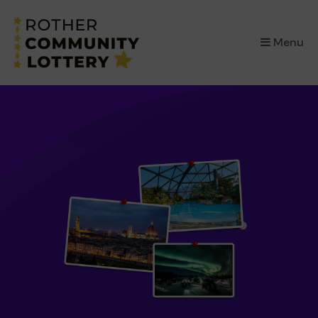
×
Menu