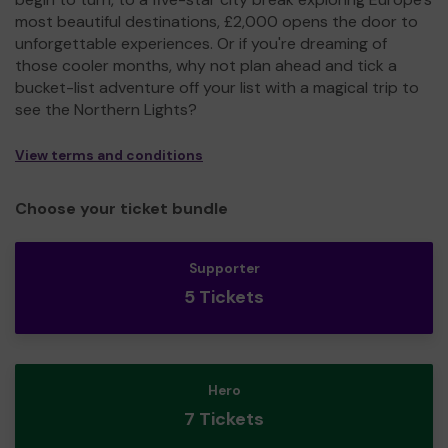
most beautiful destinations, £2,000 opens the door to
unforgettable experiences. Or if you're dreaming of
those cooler months, why not plan ahead and tick a
bucket-list adventure off your list with a magical trip to
see the Northern Lights?
View terms and conditions
Choose your ticket bundle
Supporter
5 Tickets
Hero
7 Tickets