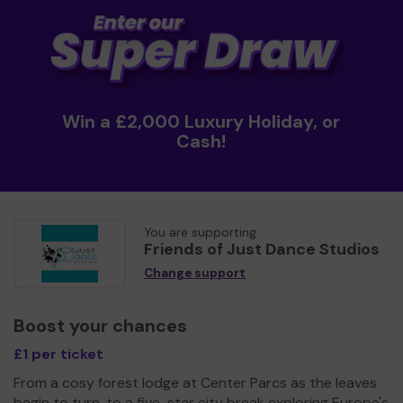
Win a £2,000 Luxury Holiday, or
Cash!
You are supporting
Friends of Just Dance Studios
Change support
Boost your chances
£1 per ticket
From a cosy forest lodge at Center Parcs as the leaves
begin to turn, to a five-star city break exploring Europe's