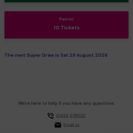
Patron
10 Tickets
The next Super Draw is Sat 29 August 2026
We're here to help if you have any questions.
01424 579020
Email us