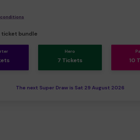
 conditions
ticket bundle
rter
Hero
P
kets
7 Tickets
10 
The next Super Draw is Sat 29 August 2026