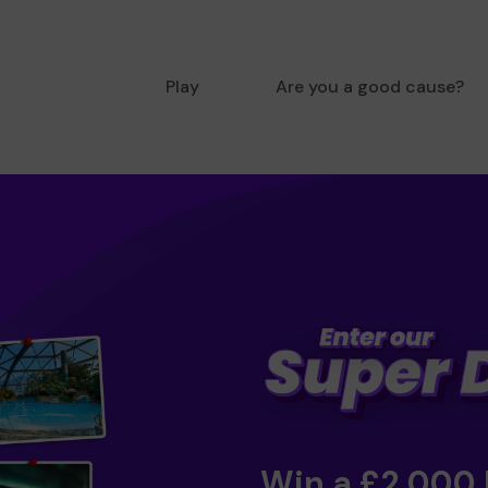
Play
Are you a good cause?
Win a £2,000