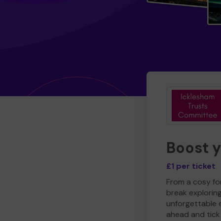
Boost 
£1 per ticket
From a cosy for
break explorin
unforgettable 
ahead and tick 