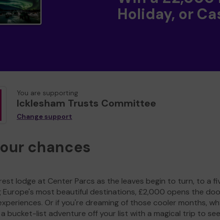
Holiday, or Ca
You are supporting
Icklesham Trusts Committee
Change support
your chances
est lodge at Center Parcs as the leaves begin to turn, to a fi
g Europe's most beautiful destinations, £2,000 opens the doo
experiences. Or if you're dreaming of those cooler months, wh
a bucket-list adventure off your list with a magical trip to se