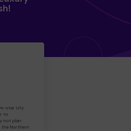
sh!
ve-star city
r to
y not plan
e the Northern