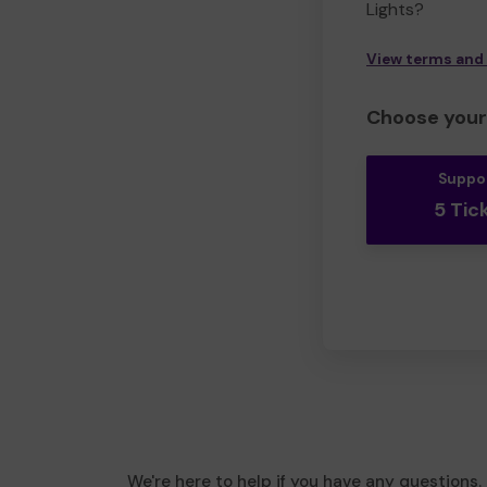
Lights?
View terms and
Choose your 
Suppo
5 Tic
We're here to help if you have any questions.