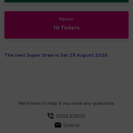
Patron
10 Tickets
The next Super Draw is Sat 29 August 2026
We're here to help if you have any questions.
01424 579020
Email us