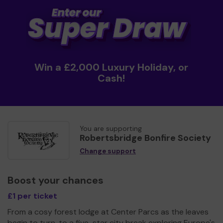
Win a £2,000 Luxury Holiday, or
Cash!
You are supporting
Robertsbridge Bonfire Society
Change support
Boost your chances
£1 per ticket
From a cosy forest lodge at Center Parcs as the leaves
begin to turn, to a five-star city break exploring Europe's