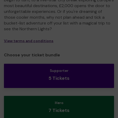
most beautiful destinations, £2,000 opens the door to
unforgettable experiences. Or if you're dreaming of
those cooler months, why not plan ahead and tick a
bucket-list adventure off your list with a magical trip to
see the Northern Lights?
View terms and conditions
Choose your ticket bundle
Supporter
5 Tickets
Hero
7 Tickets