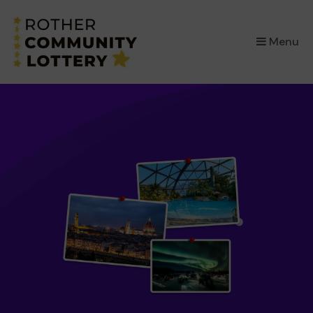
×
Menu