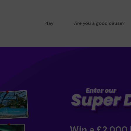
Play
Are you a good cause?
Win a £2,000