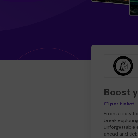
Boost 
£1 per ticket
From a cosy for
break explorin
unforgettable 
ahead and tick 