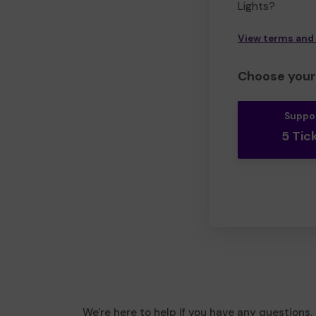
Lights?
View terms and
Choose your 
Suppo
5 Tic
We're here to help if you have any questions.