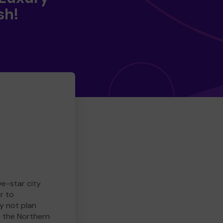
sh!
ve-star city
r to
y not plan
e the Northern