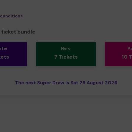
 conditions
ticket bundle
rter
Hero
P
kets
7 Tickets
10 
The next Super Draw is Sat 29 August 2026