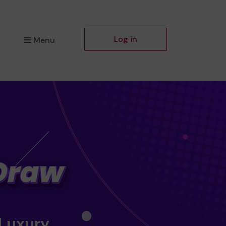
Log in
Menu
 Luxury