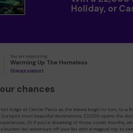
Holiday, or Ca
You are supporting
Warming Up The Homeless
Change support
your chances
est lodge at Center Parcs as the leaves begin to turn, to a fi
g Europe's most beautiful destinations, £2,000 opens the doo
experiences. Or if you're dreaming of those cooler months, wh
a bucket-list adventure off your list with a magical trip to se