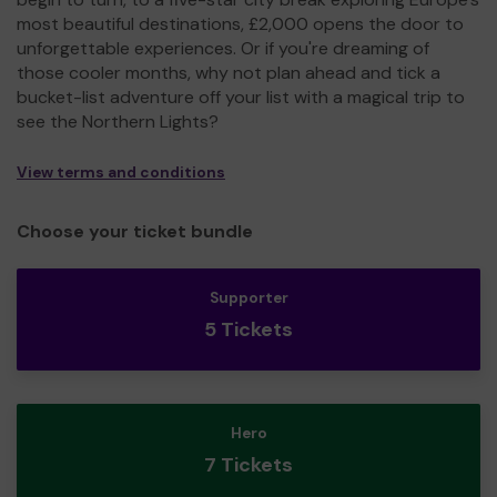
most beautiful destinations, £2,000 opens the door to
unforgettable experiences. Or if you're dreaming of
those cooler months, why not plan ahead and tick a
bucket-list adventure off your list with a magical trip to
see the Northern Lights?
View terms and conditions
Choose your ticket bundle
Supporter
5 Tickets
Hero
7 Tickets