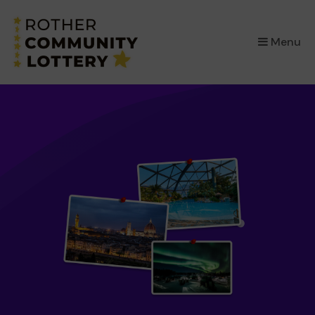
×
Menu