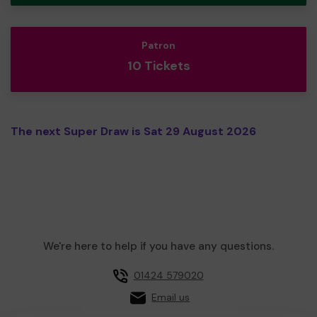
Patron
10 Tickets
The next Super Draw is Sat 29 August 2026
We're here to help if you have any questions.
01424 579020
Email us