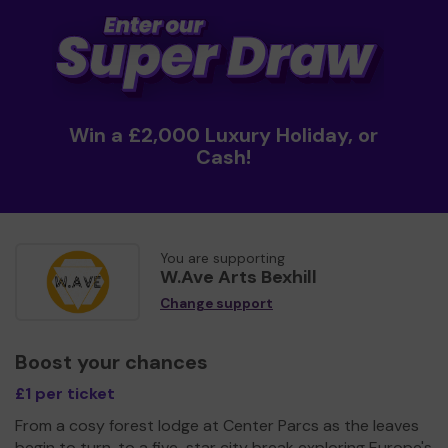
Win a £2,000 Luxury Holiday, or
Cash!
You are supporting
W.Ave Arts Bexhill
Change support
Boost your chances
£1 per ticket
From a cosy forest lodge at Center Parcs as the leaves
begin to turn, to a five-star city break exploring Europe's