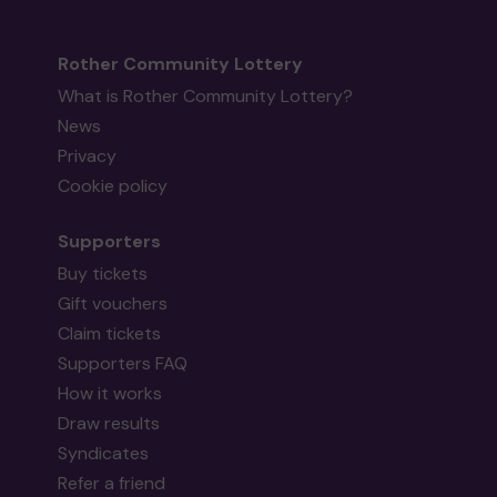
Rother Community Lottery
What is Rother Community Lottery?
News
Privacy
Cookie policy
Supporters
Buy tickets
Gift vouchers
Claim tickets
Supporters FAQ
How it works
Draw results
Syndicates
Refer a friend