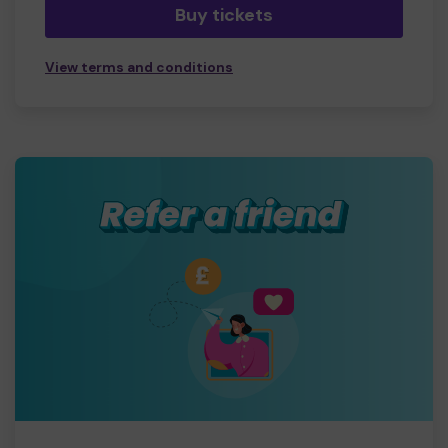
Buy tickets
View terms and conditions