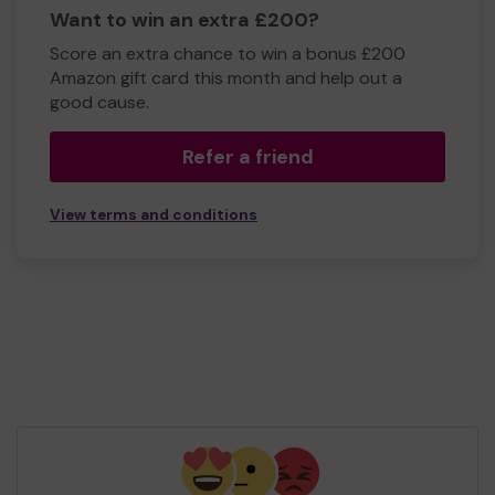
Want to win an extra £200?
Score an extra chance to win a bonus £200
Amazon gift card this month and help out a
good cause.
Refer a friend
View terms and conditions