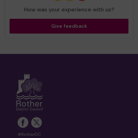
How was your experience with us?
Give feedback
#RotherDC