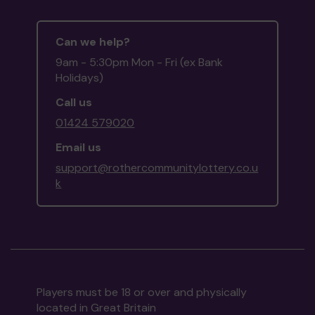
Can we help?
9am - 5:30pm Mon - Fri (ex Bank
Holidays)
Call us
01424 579020
Email us
support@rothercommunitylottery.co.u
k
Players must be 18 or over and physically
located in Great Britain