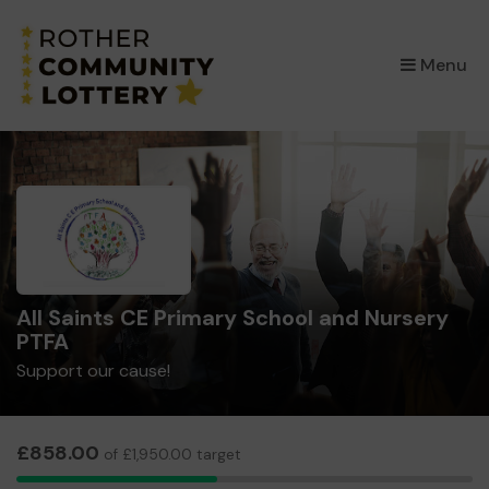
×
Menu
All Saints CE Primary School and Nursery
PTFA
Support our cause!
£858.00
of £1,950.00 target
33