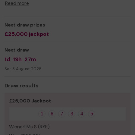
opportunities for the children at our school.
Read more
Thank you for your support and good luck!
Best wishes
Next draw prizes
All Saints Primary School and Nursery Parent,
£25,000 jackpot
Teacher and Friends Association
Next draw
1d
19h
27m
Sat 8 August 2026
Draw results
£25,000 Jackpot
1
6
7
3
4
5
Winner! Ms S (RYE)