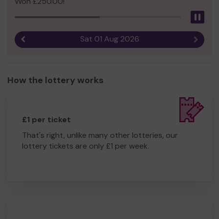
Won £250.00!
Pau
Sat 01 Aug 2026
Previous result
Next r
How the lottery works
£1 per ticket
That's right, unlike many other lotteries, our
lottery tickets are only £1 per week.