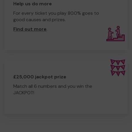
Help us do more
For every ticket you play 80.0% goes to
good causes and prizes.
Find out more
.
£25,000 jackpot prize
Match all 6 numbers and you win the
JACKPOT!