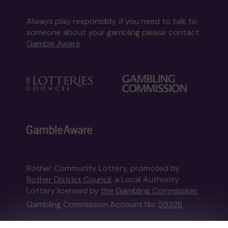
Always play responsibly, if you need to talk to
someone about your gambling please contact
Gamble Aware
Rother Community Lottery, promoted by
Rother District Council
, a Local Authority
Lottery licensed by
the Gambling Commission
Gambling Commission Account No:
59328