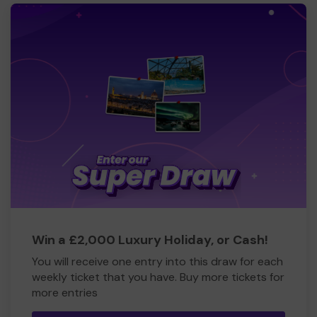
Win a £2,000 Luxury Holiday, or Cash!
You will receive one entry into this draw for each
weekly ticket that you have. Buy more tickets for
more entries