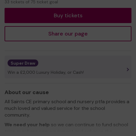
33 tickets of 75 ticket goal
tickets
Buy tickets
Share our page
Super Draw
Win a £2,000 Luxury Holiday, or Cash!
About our cause
All Saints CE primary school and nursery ptfa provides a
much loved and valued service for the school
community.
We need your help
so we can continue to fund school
trips, purchase new equipment and enhance the