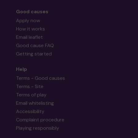
Good causes
Apply now
How it works
Email leaflet
Good cause FAQ
Getting started
Help
Terms - Good causes
Terms - Site
Terms of play
Email whitelisting
Accessibility
Complaint procedure
Playing responsibly