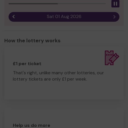
Pau
Sat 01 Aug 2026
Previous result
Next r
How the lottery works
£1 per ticket
That's right, unlike many other lotteries, our
lottery tickets are only £1 per week.
Help us do more