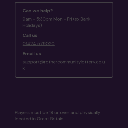
Can we help?
9am - 5:30pm Mon - Fri (ex Bank
Holidays)
Call us
01424 579020
Email us
support@rothercommunitylottery.co.u
k
Players must be 18 or over and physically
located in Great Britain