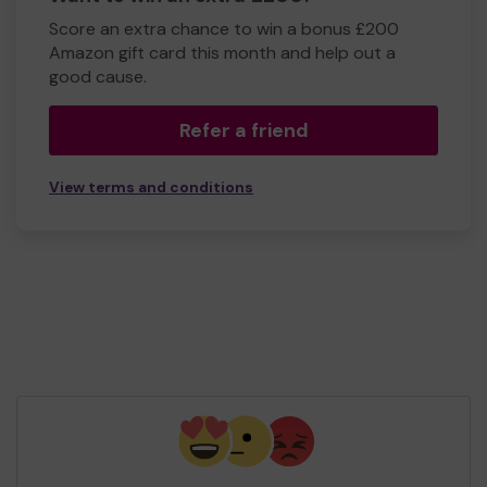
Score an extra chance to win a bonus £200
Amazon gift card this month and help out a
good cause.
Refer a friend
View terms and conditions