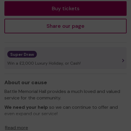
Buy tickets
Share our page
Super Draw
Win a £2,000 Luxury Holiday, or Cash!
About our cause
Battle Memorial Hall provides a much loved and valued
service for the community.
We need your help
so we can continue to offer and
even expand our service!
Thank you for your support and good luck!
Read more