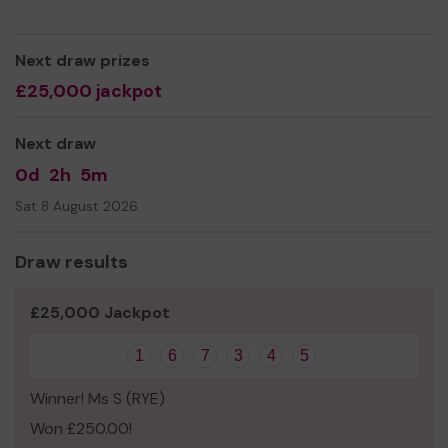
Next draw prizes
£25,000 jackpot
Next draw
0d
2h
5m
Sat 8 August 2026
Draw results
£25,000 Jackpot
1
6
7
3
4
5
Winner! Ms S (RYE)
Won £250.00!