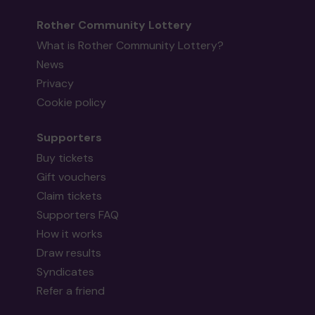
Rother Community Lottery
What is Rother Community Lottery?
News
Privacy
Cookie policy
Supporters
Buy tickets
Gift vouchers
Claim tickets
Supporters FAQ
How it works
Draw results
Syndicates
Refer a friend