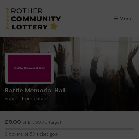
×
Menu
Battle Memorial Hall
Support our cause!
£0.00
of £1,300.00 target
0
0 tickets of 50 ticket goal
tickets