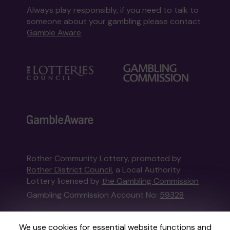
Always play responsibly, if you need to talk to
someone about your gambling please contact
Gamble Aware
Rother Community Lottery, promoted by
Rother District Council
, a Local Authority
Lottery licensed by
the Gambling Commission
Gambling Commission Account No:
59328
This website is administered by Gatherwell, an
We use cookies for essential website functions and