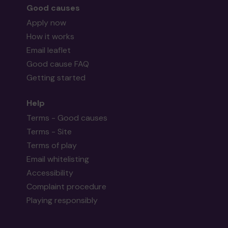
Good causes
Apply now
How it works
Email leaflet
Good cause FAQ
Getting started
Help
Terms - Good causes
Terms - Site
Terms of play
Email whitelisting
Accessibility
Complaint procedure
Playing responsibly