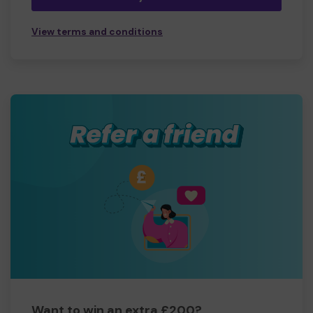
View terms and conditions
Want to win an extra £200?