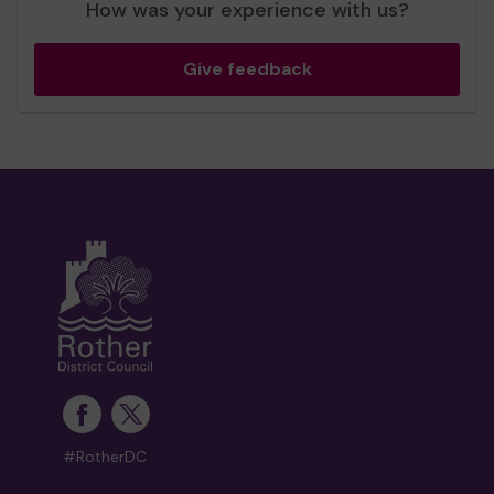
How was your experience with us?
Give feedback
#RotherDC