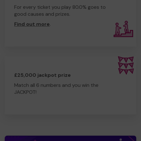
For every ticket you play 80.0% goes to
good causes and prizes.
Find out more
.
£25,000 jackpot prize
Match all 6 numbers and you win the
JACKPOT!