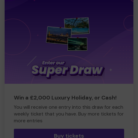
Win a £2,000 Luxury Holiday, or Cash!
You will receive one entry into this draw for each
weekly ticket that you have. Buy more tickets for
more entries
Buy tickets