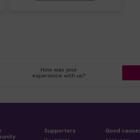
How was your
experience with us?
r
Supporters
Good cause
unity