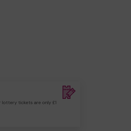
r lottery tickets are only £1