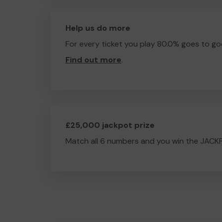
Help us do more
For every ticket you play 80.0% goes to go
Find out more
.
£25,000 jackpot prize
Match all 6 numbers and you win the JACK