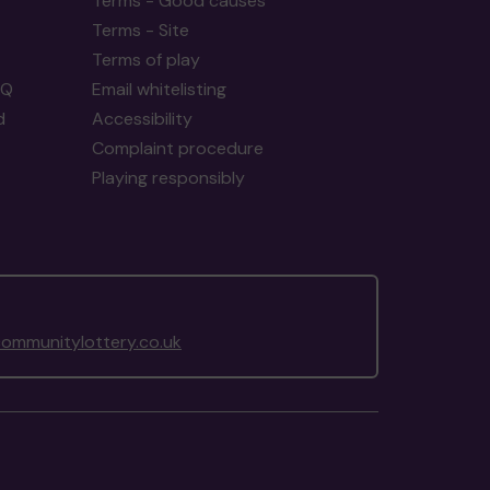
Terms - Good causes
Terms - Site
Terms of play
AQ
Email whitelisting
d
Accessibility
Complaint procedure
Playing responsibly
ommunitylottery.co.uk