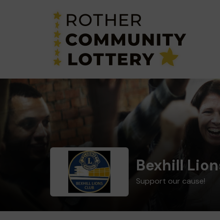
Bexhill Lion
Support our cause!