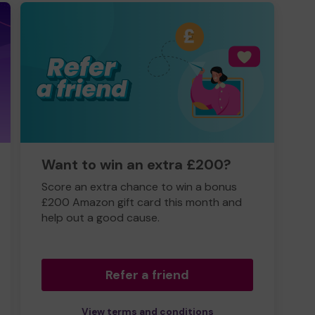
Want to win an extra £200?
Score an extra chance to win a bonus
£200 Amazon gift card this month and
help out a good cause.
Refer a friend
View terms and conditions