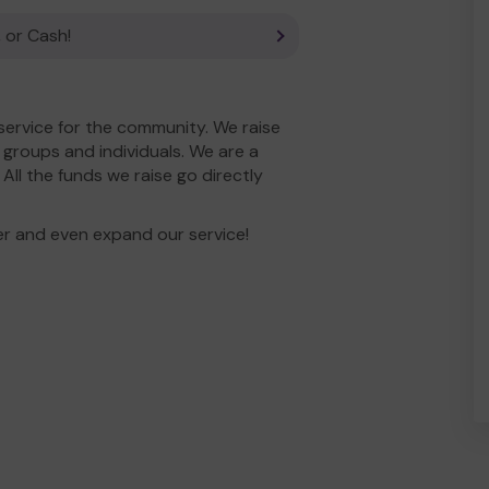
 or Cash!
service for the community. We raise
groups and individuals. We are a
ll the funds we raise go directly
er and even expand our service!