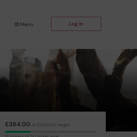
Log in
Menu
£364.00
of £1,300.00 target
14
14 tickets of 50 ticket goal