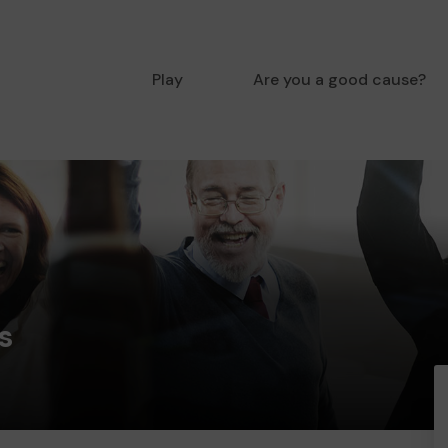
Play
Are you a good cause?
s