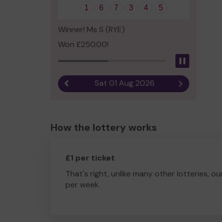
1
6
7
3
4
5
Winner! Ms S (RYE)
Won £250.00!
Pause
Sat 01 Aug 2026
Previous result
Next result
How the lottery works
£1 per ticket
That's right, unlike many other lotteries, ou
per week.