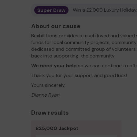
Super Draw
Win a £2,000 Luxury Holiday,
About our cause
Bexhill Lions provides a much loved and valued 
funds for local community projects, community 
dedicated and committed group of volunteers. A
back into supporting the community.
We need your help
so we can continue to off
Thank you for your support and good luck!
Yours sincerely,
Dianne Ryan
Draw results
£25,000 Jackpot