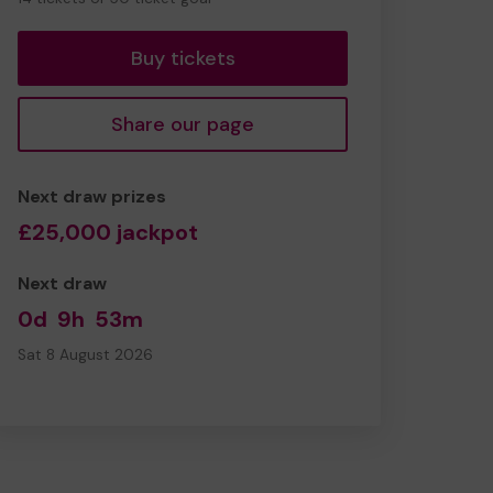
tickets
Buy tickets
Share our page
Next draw prizes
£25,000 jackpot
Next draw
0d
9h
53m
Sat 8 August 2026