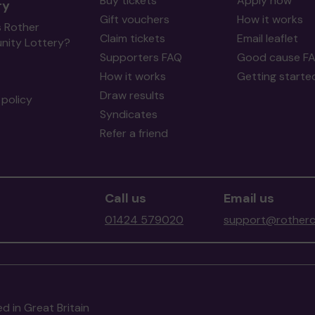
Buy tickets
Apply now
ry
Gift vouchers
How it works
s Rother
Claim tickets
Email leaflet
ity Lottery?
Supporters FAQ
Good cause F
How it works
Getting starte
Draw results
policy
Syndicates
Refer a friend
Call us
Email us
01424 579020
support@rotherc
d in Great Britain