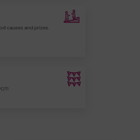
od causes and prizes.
POT!