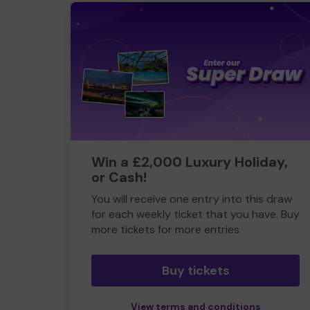
Win a £2,000 Luxury Holiday,
or Cash!
You will receive one entry into this draw
for each weekly ticket that you have. Buy
more tickets for more entries
Buy tickets
View terms and conditions