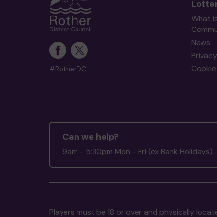
Lotte
What i
Commun
News
Privacy
Cookie 
#RotherDC
Can we help?
9am - 5:30pm Mon - Fri (ex Bank Holidays)
Players must be 18 or over and physically locate