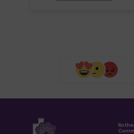
Rothe
Comm