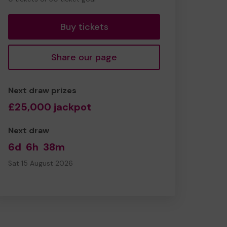
tickets
Buy tickets
Share our page
Next draw prizes
£25,000 jackpot
Next draw
6d
6h
38m
Sat 15 August 2026