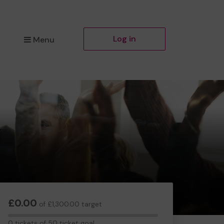
Log in
Menu
£0.00
of £1,300.00 target
0
0 tickets of 50 ticket goal