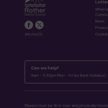
Lotte
What i
Commun
News
Privacy
Cookie 
#RotherDC
Can we help?
9am - 5:30pm Mon - Fri (ex Bank Holidays)
Players must be 18 or over and physically locate