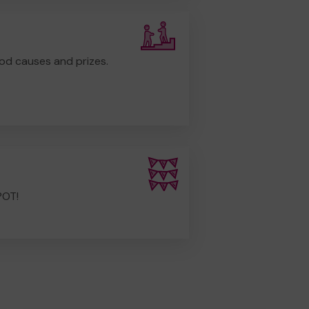
od causes and prizes.
POT!