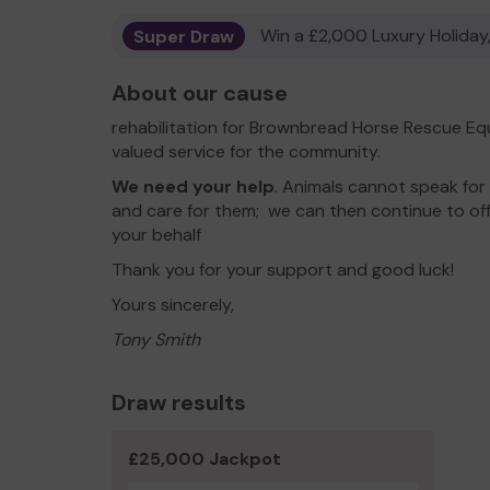
Super Draw
Win a £2,000 Luxury Holiday,
About our cause
rehabilitation for Brownbread Horse Rescue Eq
valued service for the community.
We need your help
. Animals cannot speak for
and care for them; we can then continue to of
your behalf
Thank you for your support and good luck!
Yours sincerely,
Tony Smith
Draw results
£25,000 Jackpot