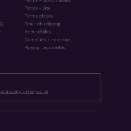
Terms - Good causes
Terms - Site
Terms of play
AQ
Email whitelisting
d
Accessibility
Complaint procedure
Playing responsibly
ommunitylottery.co.uk