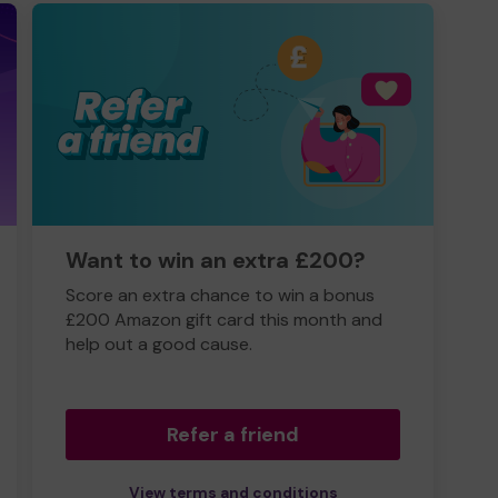
Want to win an extra £200?
Score an extra chance to win a bonus
£200 Amazon gift card this month and
help out a good cause.
Refer a friend
View terms and conditions