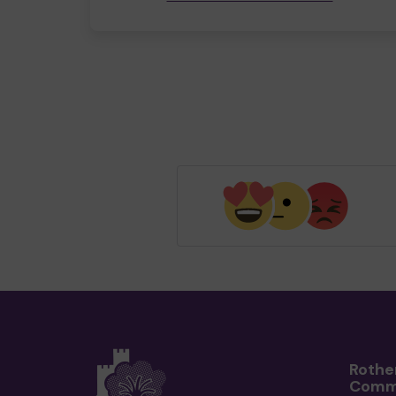
Rothe
Comm