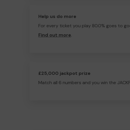
Help us do more
For every ticket you play 80.0% goes to go
Find out more
.
£25,000 jackpot prize
Match all 6 numbers and you win the JACK