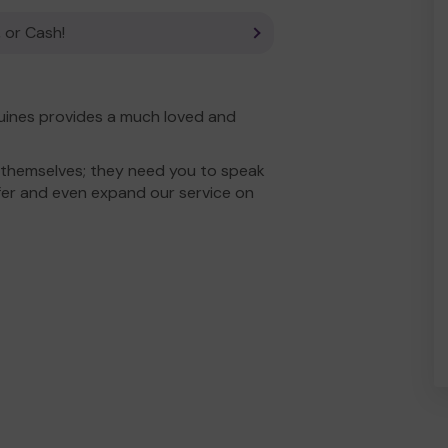
 or Cash!
uines provides a much loved and
 themselves; they need you to speak
fer and even expand our service on