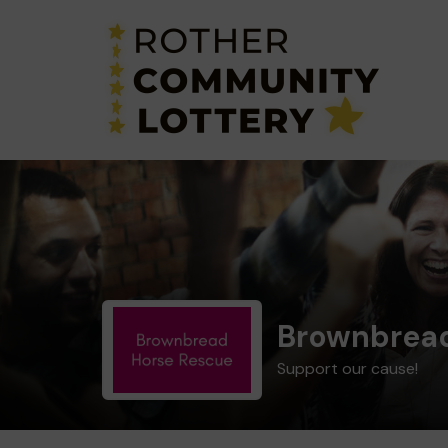
Brownbread
Support our cause!