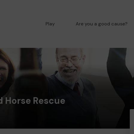
Play
Are you a good cause?
 Horse Rescue