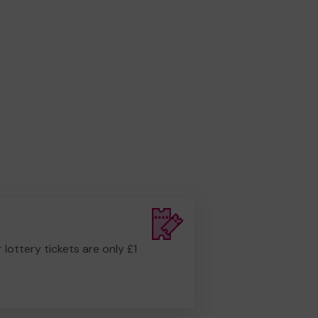
r lottery tickets are only £1