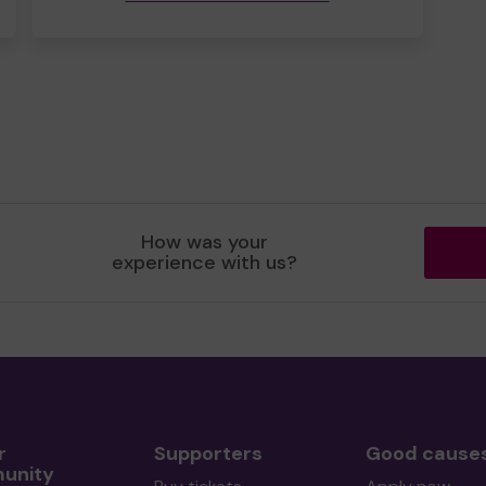
How was your
experience with us?
r
Supporters
Good cause
unity