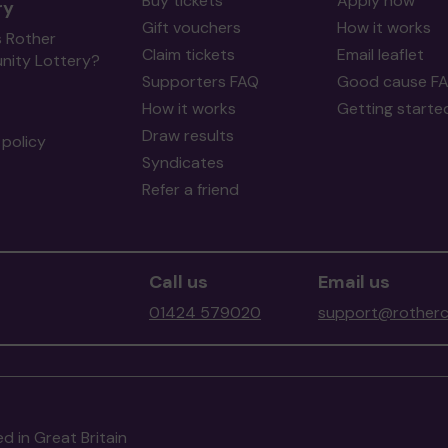
Buy tickets
Apply now
ry
Gift vouchers
How it works
s Rother
Claim tickets
Email leaflet
ity Lottery?
Supporters FAQ
Good cause F
How it works
Getting starte
Draw results
policy
Syndicates
Refer a friend
Call us
Email us
01424 579020
support@rotherc
d in Great Britain