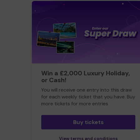
Win a £2,000 Luxury Holiday,
or Cash!
You will receive one entry into this draw
for each weekly ticket that you have. Buy
more tickets for more entries
Buy tickets
View terms and conditions