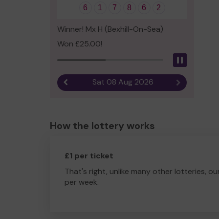
6
1
7
8
6
2
Winner! Mx H (Bexhill-On-Sea)
Won £25.00!
Pause
Sat 08 Aug 2026
Previous result
Next result
How the lottery works
£1 per ticket
That's right, unlike many other lotteries, ou
per week.