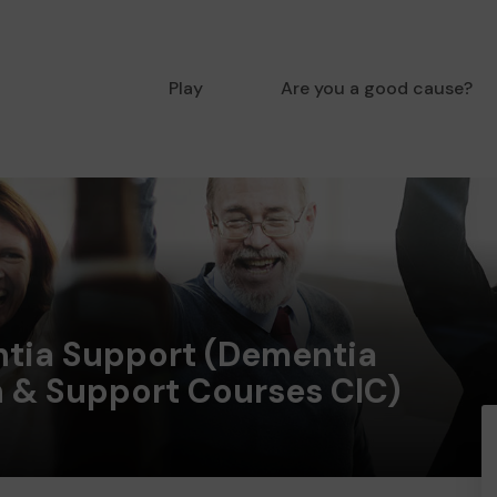
Play
Are you a good cause?
tia Support (Dementia
n & Support Courses CIC)