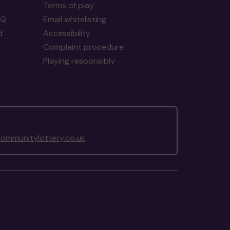
Terms of play
AQ
Email whitelisting
d
Accessibility
Complaint procedure
Playing responsibly
ommunitylottery.co.uk