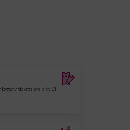
r lottery tickets are only £1