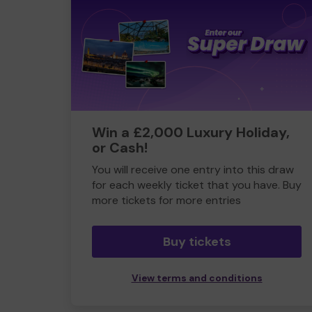
Win a £2,000 Luxury Holiday,
or Cash!
You will receive one entry into this draw
for each weekly ticket that you have. Buy
more tickets for more entries
Buy tickets
View terms and conditions