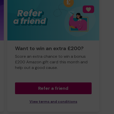
Want to win an extra £200?
Score an extra chance to win a bonus
£200 Amazon gift card this month and
help out a good cause.
Refer a friend
View terms and conditions