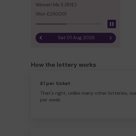
Winner! Ms S (RYE)
Won £250.00!
Pause
Sat 01 Aug 2026
Previous result
Next result
How the lottery works
£1 per ticket
That's right, unlike many other lotteries, ou
per week.