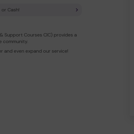
 or Cash!
& Support Courses CIC) provides a
he community.
er and even expand our service!