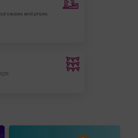
od causes and prizes.
POT!