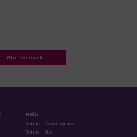
Give feedback
s
Help
Terms - Good causes
Terms - Site