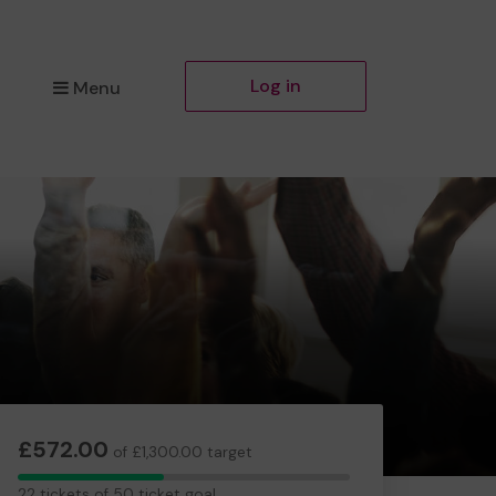
Log in
Menu
£572.00
of £1,300.00 target
22
22 tickets of 50 ticket goal