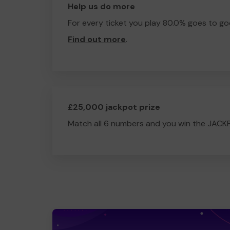
Help us do more
For every ticket you play 80.0% goes to go
Find out more
.
£25,000 jackpot prize
Match all 6 numbers and you win the JACK