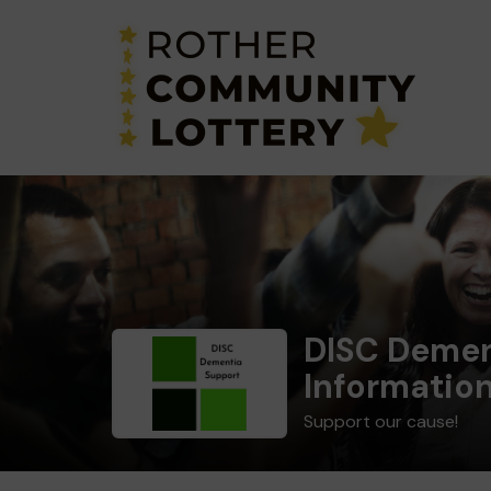
DISC Demen
Informatio
Support our cause!