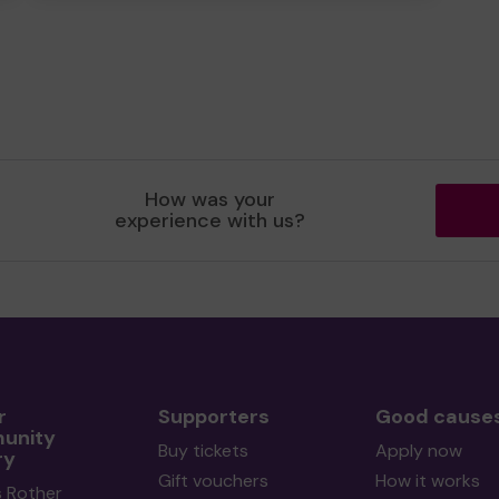
How was your
experience with us?
r
Supporters
Good cause
unity
Buy tickets
Apply now
ry
Gift vouchers
How it works
s Rother