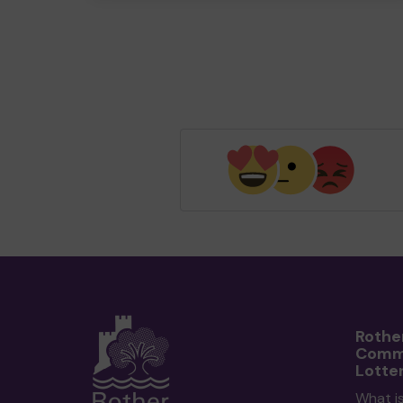
Rothe
Comm
Lotte
What i