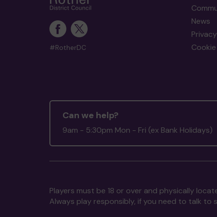
Commun
News
Privacy
Cookie 
#RotherDC
Can we help?
9am - 5:30pm Mon - Fri (ex Bank Holidays)
Players must be 18 or over and physically locate
Always play responsibly, if you need to talk 