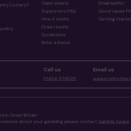
Claim tickets
Email leaflet
ity Lottery?
Supporters FAQ
Good cause F
How it works
Getting starte
Draw results
policy
Syndicates
Refer a friend
Call us
Email us
01424 579020
support@rotherc
d in Great Britain
to someone about your gambling please contact
Gamble Aware