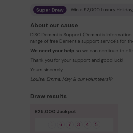
Super Draw
Win a £2,000 Luxury Holiday,
About our cause
DISC Dementia Support (Dementia Information 
range of free Dementia support service's for t
We need your help
so we can continue to off
Thank you for your support and good luck!
Yours sincerely,
Louise, Emma, May & our volunteers
💚
Draw results
£25,000 Jackpot
1
6
7
3
4
5