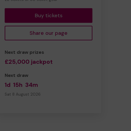
tickets
Buy tickets
Share our page
Next draw prizes
£25,000 jackpot
Next draw
1d
15h
34m
Sat 8 August 2026