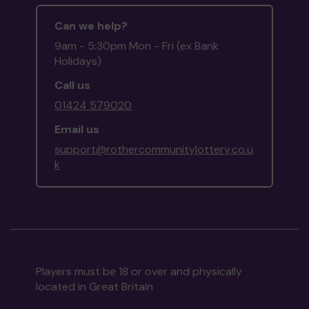
Can we help?
9am - 5:30pm Mon - Fri (ex Bank
Holidays)
Call us
01424 579020
Email us
support@rothercommunitylottery.co.u
k
Players must be 18 or over and physically
located in Great Britain