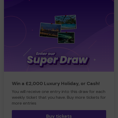
Win a £2,000 Luxury Holiday, or Cash!
You will receive one entry into this draw for each
weekly ticket that you have. Buy more tickets for
more entries
Buy tickets