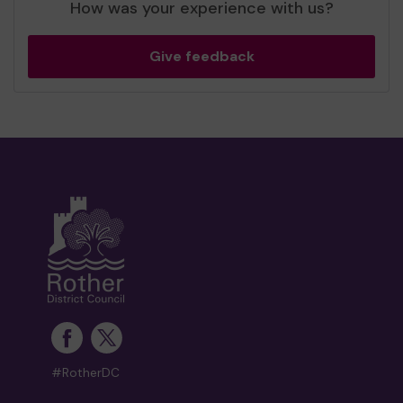
How was your experience with us?
Give feedback
#RotherDC