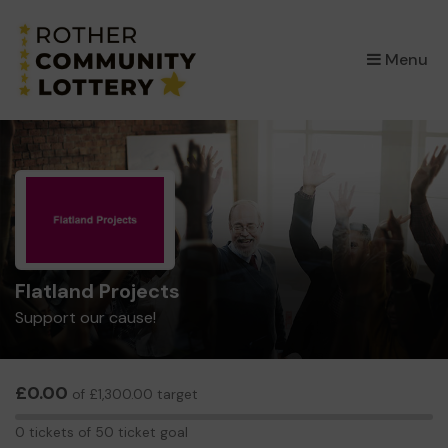
×
Menu
Flatland Projects
Support our cause!
£0.00
of £1,300.00 target
0
0 tickets of 50 ticket goal
tickets