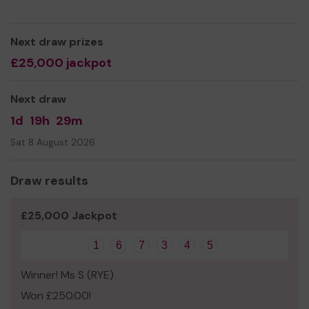
Next draw prizes
£25,000 jackpot
Next draw
1d
19h
29m
Sat 8 August 2026
Draw results
£25,000 Jackpot
1
6
7
3
4
5
Winner! Ms S (RYE)
Won £250.00!