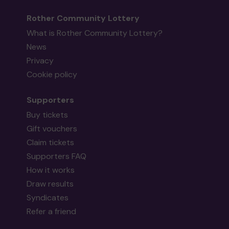
Rother Community Lottery
What is Rother Community Lottery?
News
Privacy
Cookie policy
Supporters
Buy tickets
Gift vouchers
Claim tickets
Supporters FAQ
How it works
Draw results
Syndicates
Refer a friend