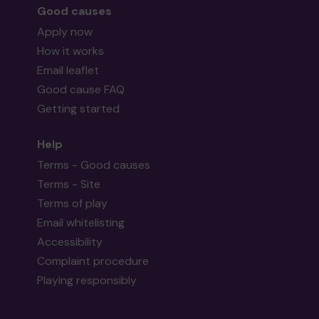
Good causes
Apply now
How it works
Email leaflet
Good cause FAQ
Getting started
Help
Terms - Good causes
Terms - Site
Terms of play
Email whitelisting
Accessibility
Complaint procedure
Playing responsibly