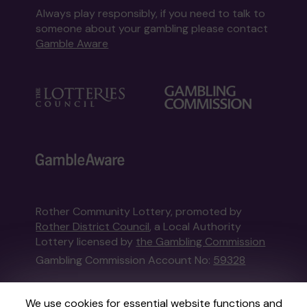
Always play responsibly, if you need to talk to
someone about your gambling please contact
Gamble Aware
Rother Community Lottery, promoted by
Rother District Council
, a Local Authority
Lottery licensed by
the Gambling Commission
Gambling Commission Account No:
59328
This website is administered by Gatherwell, an
We use cookies for essential website functions and