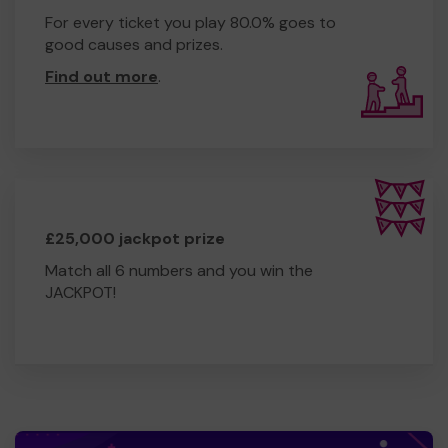
For every ticket you play 80.0% goes to
good causes and prizes.
Find out more
.
£25,000 jackpot prize
Match all 6 numbers and you win the
JACKPOT!