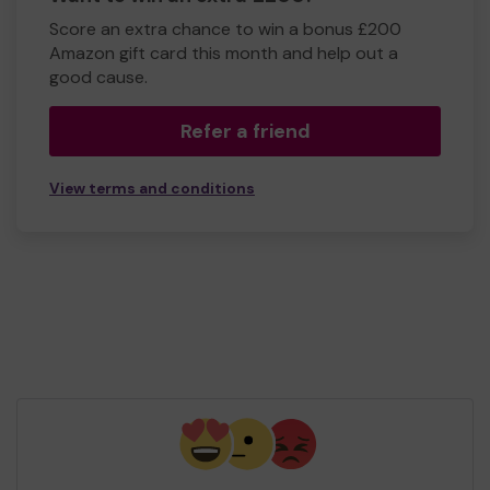
Score an extra chance to win a bonus £200
Amazon gift card this month and help out a
good cause.
Refer a friend
View terms and conditions