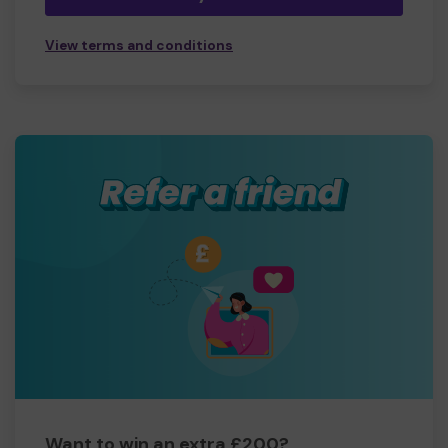
View terms and conditions
Want to win an extra £200?