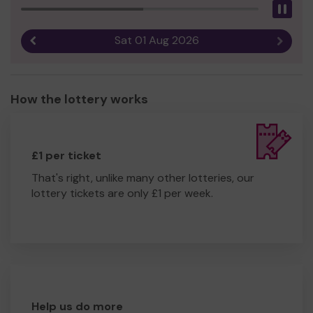
Pau
Sat 01 Aug 2026
Previous result
Next r
How the lottery works
£1 per ticket
That's right, unlike many other lotteries, our
lottery tickets are only £1 per week.
Help us do more