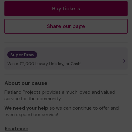
Buy tickets
Share our page
Super Draw
Win a £2,000 Luxury Holiday, or Cash!
About our cause
Flatland Projects provides a much loved and valued
service for the community.
We need your help
so we can continue to offer and
even expand our service!
Thank you for your support and good luck!
Read more