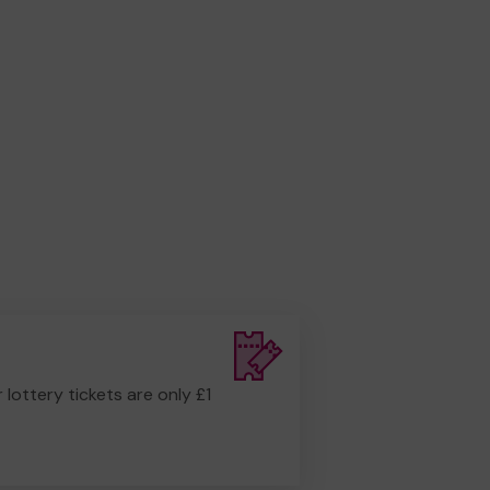
r lottery tickets are only £1