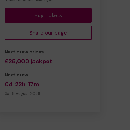
tickets
Buy tickets
Share our page
Next draw prizes
£25,000 jackpot
Next draw
0d
22h
17m
Sat 8 August 2026