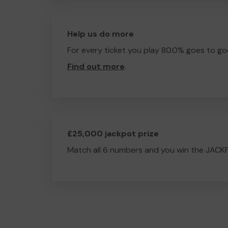
Help us do more
For every ticket you play 80.0% goes to go
Find out more
.
£25,000 jackpot prize
Match all 6 numbers and you win the JACK