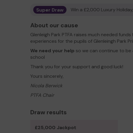
Super Draw
Win a £2,000 Luxury Holiday,
About our cause
Glenleigh Park PTFA raises much needed funds
experiences for the pupils of Glenleingh Park 
We need your help
so we can continue to be 
school
Thank you for your support and good luck!
Yours sincerely,
Nicola Berwick
PTFA Chair
Draw results
£25,000 Jackpot