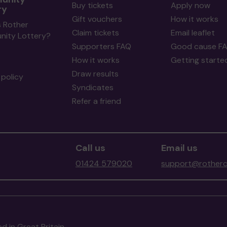
Buy tickets
Apply now
ry
Gift vouchers
How it works
s Rother
Claim tickets
Email leaflet
ity Lottery?
Supporters FAQ
Good cause F
How it works
Getting starte
Draw results
policy
Syndicates
Refer a friend
Call us
Email us
01424 579020
support@rotherc
d in Great Britain