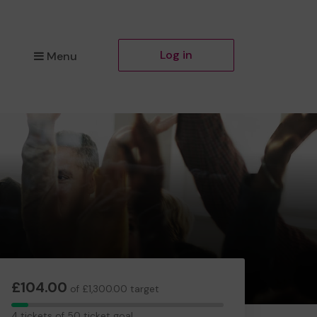
Log in
Menu
£104.00
of £1,300.00 target
4
4 tickets of 50 ticket goal