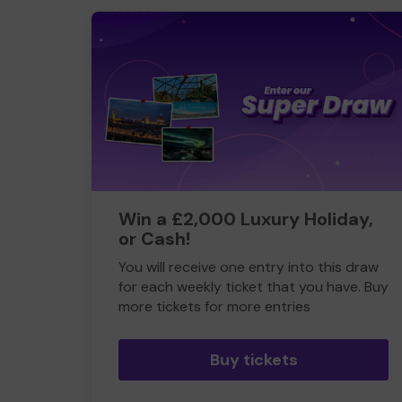
Win a £2,000 Luxury Holiday,
or Cash!
You will receive one entry into this draw
for each weekly ticket that you have. Buy
more tickets for more entries
Buy tickets