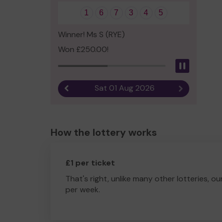
1
6
7
3
4
5
Winner! Ms S (RYE)
Won £250.00!
Pause
Sat 01 Aug 2026
Previous result
Next result
How the lottery works
£1 per ticket
That's right, unlike many other lotteries, ou
per week.