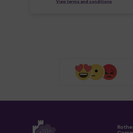
View terms and conditions
Rothe
Comm