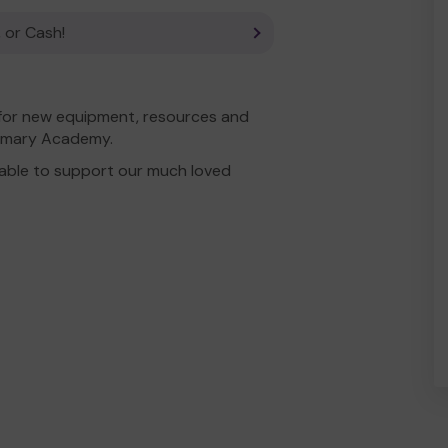
 or Cash!
 for new equipment, resources and
Primary Academy.
able to support our much loved