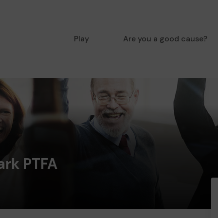
Play
Are you a good cause?
ark PTFA