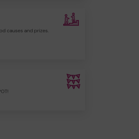
od causes and prizes.
POT!