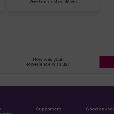
View terms and conditions
How was your
experience with us?
r
Supporters
Good cause
unity