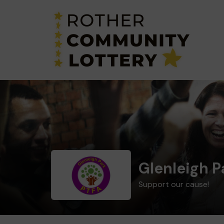
Glenleigh P
Support our cause!