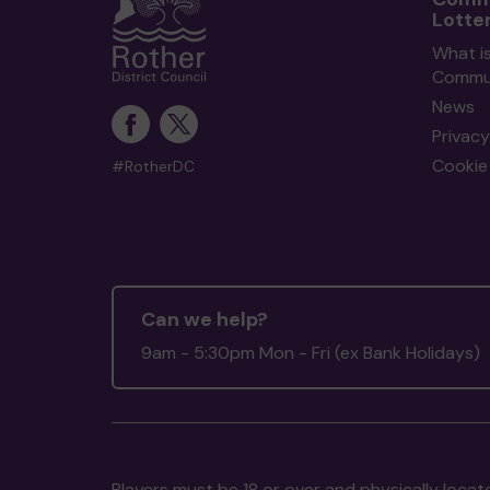
Lotte
What i
Commun
News
Privacy
Cookie 
#RotherDC
Can we help?
9am - 5:30pm Mon - Fri (ex Bank Holidays)
Players must be 18 or over and physically locate