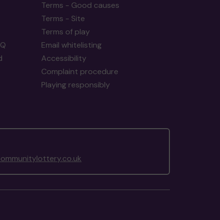
Terms - Good causes
Terms - Site
Terms of play
AQ
Email whitelisting
d
Accessibility
Complaint procedure
Playing responsibly
ommunitylottery.co.uk