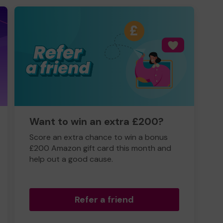
Want to win an extra £200?
Score an extra chance to win a bonus
£200 Amazon gift card this month and
help out a good cause.
Refer a friend