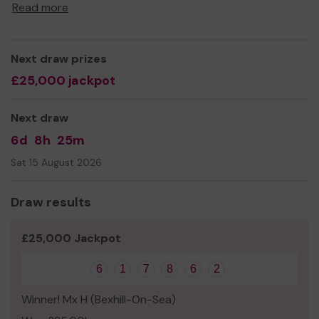
maximisation support, to people of all ages.
Read more
With our free and confidential service, we aim to address
inequalities, relieve poverty, and improve the quality of
life for vulnerable and disadvantaged people.
Next draw prizes
£25,000 jackpot
We need your help
so we can continue to offer and
even expand our service!
Next draw
Thank you for your support and good luck!
6d
8h
25m
Sat 15 August 2026
Draw results
£25,000 Jackpot
6
1
7
8
6
2
Winner! Mx H (Bexhill-On-Sea)