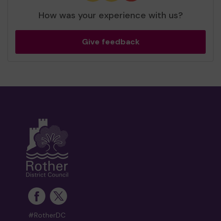
How was your experience with us?
Give feedback
#RotherDC