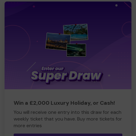
Win a £2,000 Luxury Holiday, or Cash!
You will receive one entry into this draw for each
weekly ticket that you have. Buy more tickets for
more entries