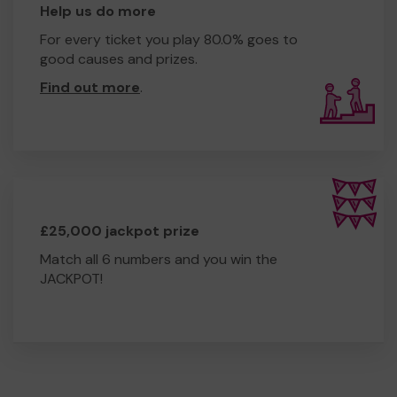
Help us do more
For every ticket you play 80.0% goes to
good causes and prizes.
Find out more
.
£25,000 jackpot prize
Match all 6 numbers and you win the
JACKPOT!