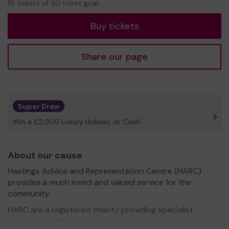
10 tickets of 50 ticket goal
tickets
Buy tickets
Share our page
Super Draw
Win a £2,000 Luxury Holiday, or Cash!
About our cause
Hastings Advice and Representation Centre (HARC)
provides a much loved and valued service for the
community.
HARC are a registered charity providing specialist
welfare benefit advice and representation, and income