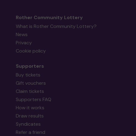
Rother Community Lottery
What is Rother Community Lottery?
News
Privacy
Cookie policy
Supporters
Buy tickets
Gift vouchers
Claim tickets
Supporters FAQ
How it works
Draw results
Syndicates
Refer a friend