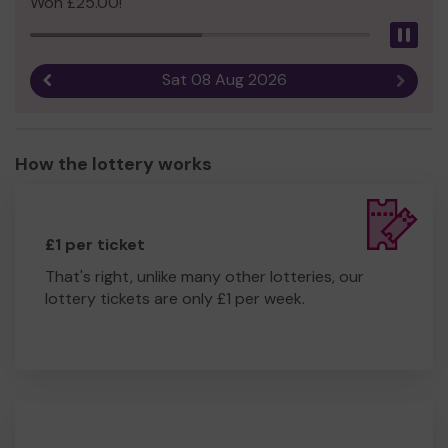
Won £25.00!
Pau
Sat 08 Aug 2026
Previous result
Next r
How the lottery works
£1 per ticket
That's right, unlike many other lotteries, our
lottery tickets are only £1 per week.