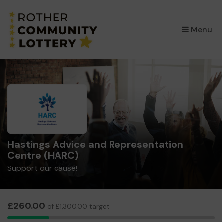
×
Menu
Hastings Advice and Representation
Centre (HARC)
Support our cause!
£260.00
of £1,300.00 target
10