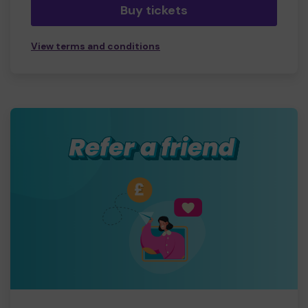
Buy tickets
View terms and conditions