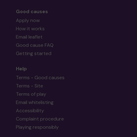
Good causes
Apply now
How it works
Email leaflet
Good cause FAQ
Getting started
Help
Terms - Good causes
Terms - Site
Terms of play
Email whitelisting
Accessibility
Complaint procedure
Playing responsibly