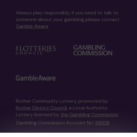
Always play responsibly, if you need to talk to
someone about your gambling please contact
Gamble Aware
Rother Community Lottery, promoted by
Rother District Council
, a Local Authority
Lottery licensed by
the Gambling Commission
Gambling Commission Account No:
59328