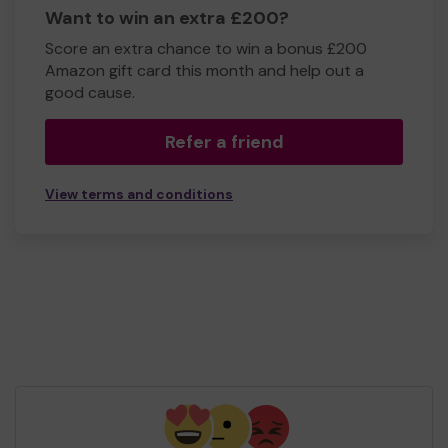
Want to win an extra £200?
Score an extra chance to win a bonus £200
Amazon gift card this month and help out a
good cause.
Refer a friend
View terms and conditions