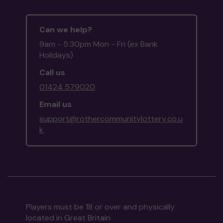
Can we help?
9am - 5:30pm Mon - Fri (ex Bank
Holidays)
Call us
01424 579020
Email us
support@rothercommunitylottery.co.u
k
Players must be 18 or over and physically
located in Great Britain